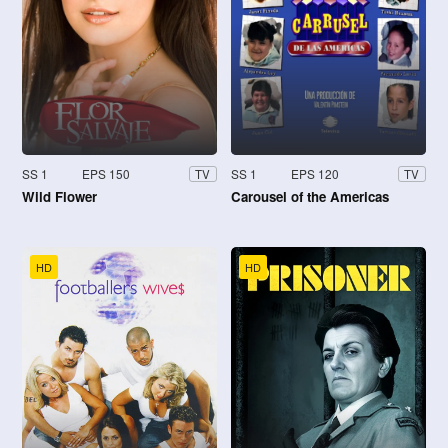
SS 1
EPS 150
SS 1
EPS 120
TV
TV
Wild Flower
Carousel of the Americas
HD
HD