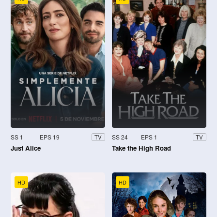
SS 1
EPS 19
SS 24
EPS 1
TV
TV
Just Alice
Take the High Road
HD
HD