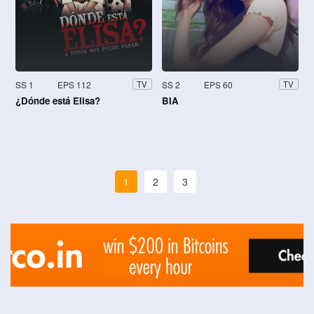
SS 1
EPS 112
SS 2
EPS 60
TV
TV
¿Dónde está Elisa?
BIA
1
2
3