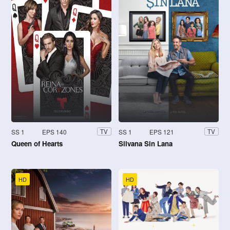
SS 1
EPS 140
SS 1
EPS 121
TV
TV
Queen of Hearts
Silvana Sin Lana
HD
HD