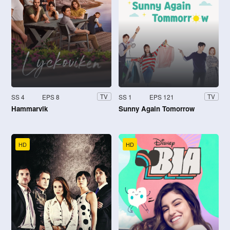
SS 4
EPS 8
SS 1
EPS 121
TV
TV
Hammarvik
Sunny Again Tomorrow
HD
HD