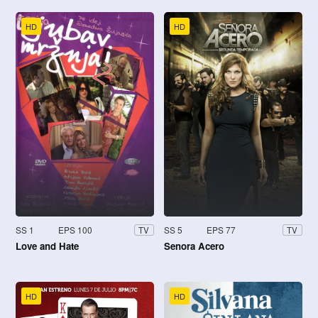
HD
HD
SS 1
EPS 100
SS 5
EPS 77
TV
TV
Love and Hate
Senora Acero
HD
HD