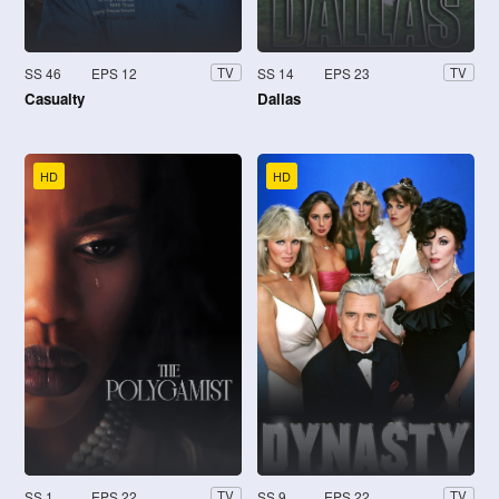
SS 46
EPS 12
SS 14
EPS 23
TV
TV
Casualty
Dallas
HD
HD
SS 1
EPS 22
SS 9
EPS 22
TV
TV