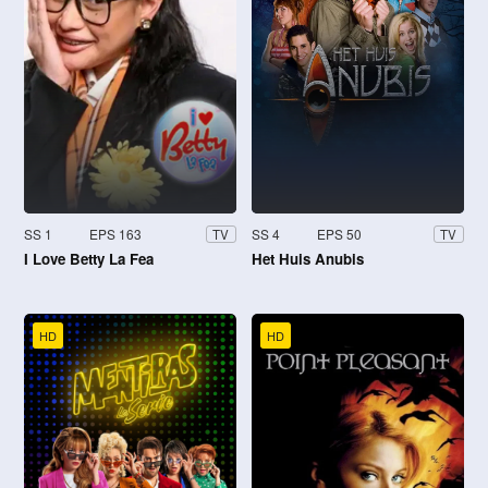
SS 1
EPS 163
SS 4
EPS 50
TV
TV
I Love Betty La Fea
Het Huis Anubis
HD
HD