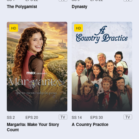
The Polygamist
Dynasty
HD
HD
SS 2
EPS 20
SS 14
EPS 30
TV
TV
Margarita: Make Your Story
A Country Practice
Count