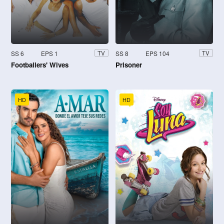
SS 6
EPS 1
SS 8
EPS 104
TV
TV
Footballers' Wives
Prisoner
HD
HD