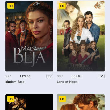
HD
HD
SS 1
EPS 40
SS 1
EPS 65
TV
TV
Madam Beja
Land of Hope
HD
HD