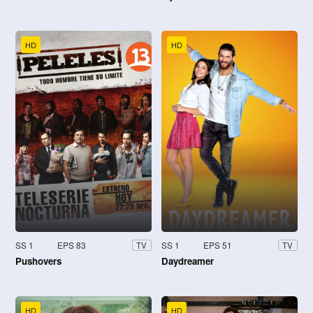
HD
HD
SS 1
EPS 83
SS 1
EPS 51
TV
TV
Pushovers
Daydreamer
HD
HD