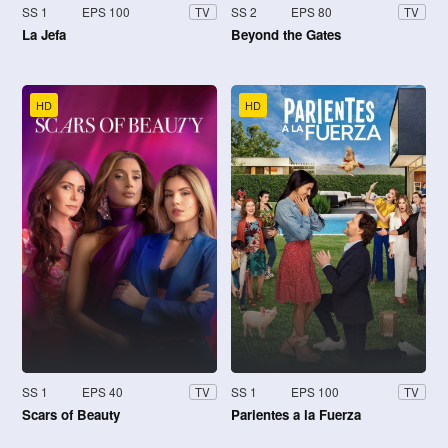
SS 1
EPS 100
SS 2
EPS 80
TV
TV
La Jefa
Beyond the Gates
HD
HD
SS 1
EPS 40
SS 1
EPS 100
TV
TV
Scars of Beauty
Parientes a la Fuerza