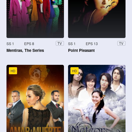
SS 1
EPS 8
SS 1
EPS 13
TV
TV
Mentiras, The Series
Point Pleasant
HD
HD