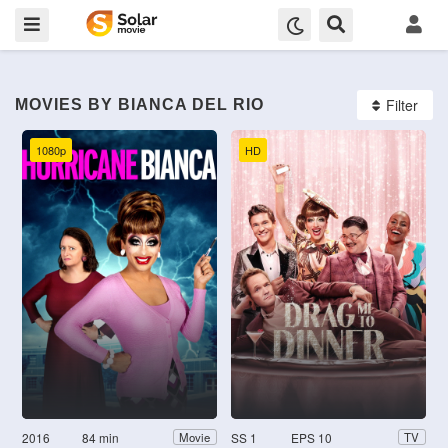
Filter
MOVIES BY BIANCA DEL RIO
1080p
HD
2016
84 min
SS 1
EPS 10
Movie
TV