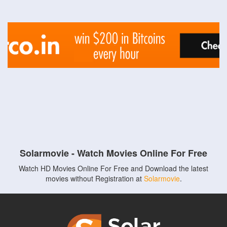
Solarmovie - Watch Movies Online For Free
Watch HD Movies Online For Free and Download the latest
movies without Registration at
Solarmovie
.