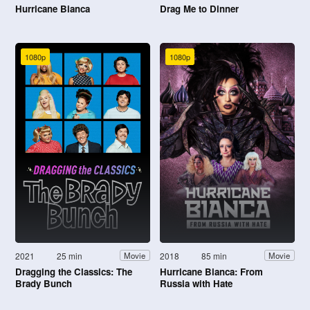
Hurricane Bianca
Drag Me to Dinner
1080p
1080p
2021
25 min
2018
85 min
Movie
Movie
Dragging the Classics: The
Hurricane Bianca: From
Brady Bunch
Russia with Hate