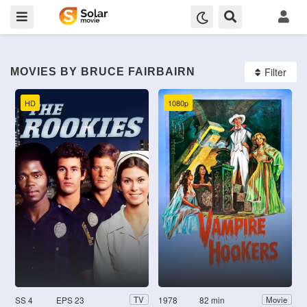
Filter
MOVIES BY BRUCE FAIRBAIRN
HD
1080p
SS 4
EPS 23
1978
82 min
TV
Movie