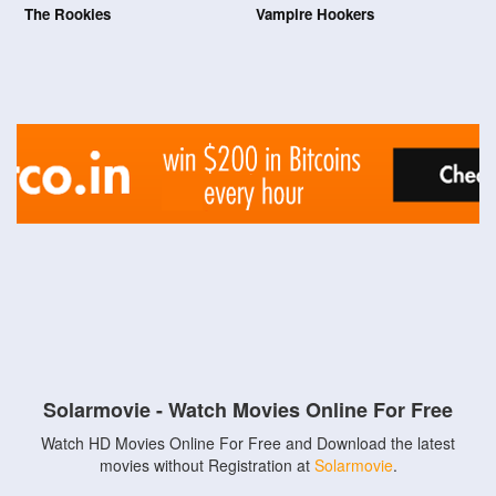
The Rookies
Vampire Hookers
Solarmovie - Watch Movies Online For Free
Watch HD Movies Online For Free and Download the latest
movies without Registration at
Solarmovie
.