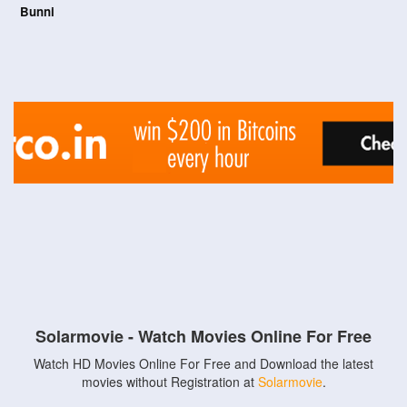
Bunni
Solarmovie - Watch Movies Online For Free
Watch HD Movies Online For Free and Download the latest
movies without Registration at
Solarmovie
.