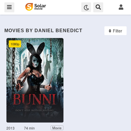
Filter
MOVIES BY DANIEL BENEDICT
1080p
2013
74 min
Movie