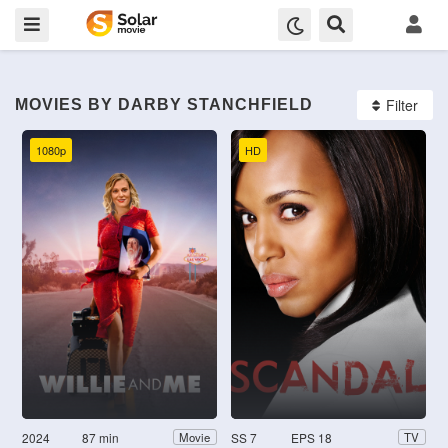
Filter
MOVIES BY DARBY STANCHFIELD
1080p
HD
2024
87 min
SS 7
EPS 18
Movie
TV