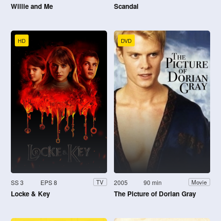
Willie and Me
Scandal
HD
DVD
SS 3
EPS 8
2005
90 min
TV
Movie
Locke & Key
The Picture of Dorian Gray