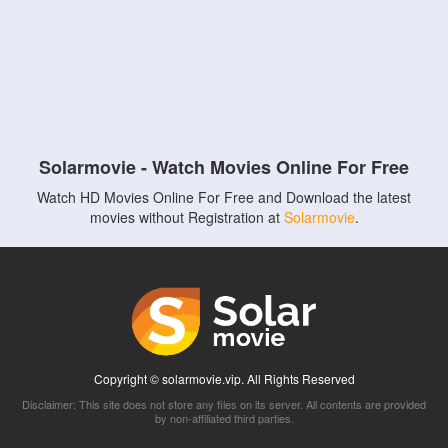
Solarmovie - Watch Movies Online For Free
Watch HD Movies Online For Free and Download the latest
movies without Registration at
Solarmovie
.
Copyright © solarmovie.vip. All Rights Reserved
Disclaimer: This site does not store any files on its server. All contents are provided
by non-affiliated third parties.