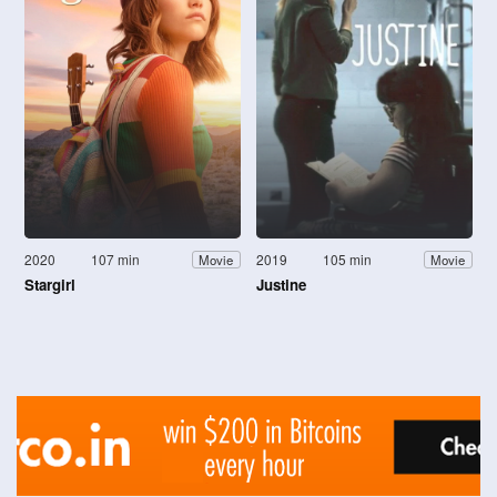
2020
107 min
2019
105 min
Movie
Movie
Stargirl
Justine