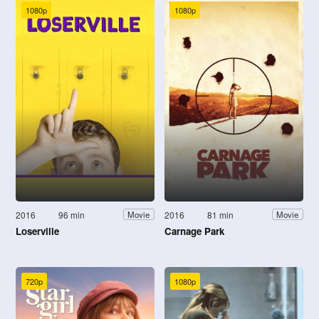
1080p
1080p
2016
96 min
2016
81 min
Movie
Movie
Loserville
Carnage Park
720p
1080p