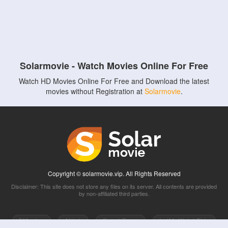
Solarmovie - Watch Movies Online For Free
Watch HD Movies Online For Free and Download the latest
movies without Registration at
Solarmovie
.
Copyright © solarmovie.vip. All Rights Reserved
Disclaimer: This site does not store any files on its server. All contents are provided
by non-affiliated third parties.
5Movies
Afdah
CouchTuner
LetMeWatchThis