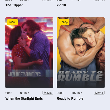
The Tripper
kid 90
1080p
1080p
2016
86 min
2000
107 min
Movie
Movie
When the Starlight Ends
Ready to Rumble