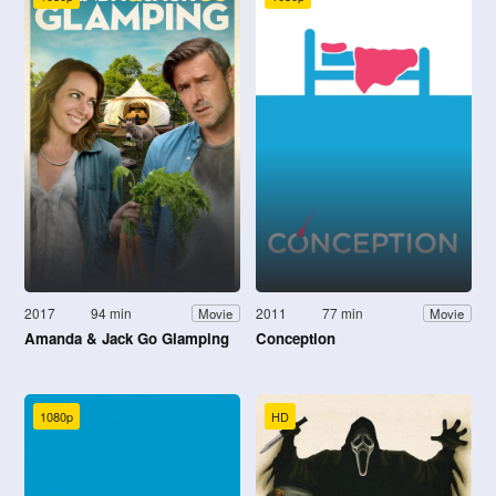
2017
94 min
2011
77 min
Movie
Movie
Amanda & Jack Go Glamping
Conception
1080p
HD