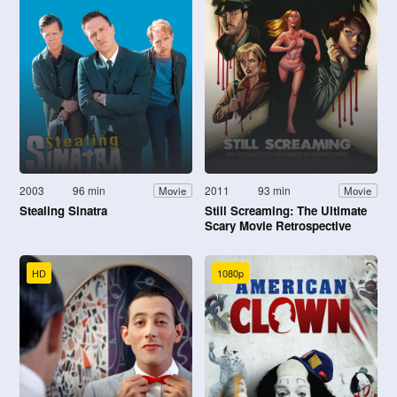
2003
96 min
2011
93 min
Movie
Movie
Stealing Sinatra
Still Screaming: The Ultimate
Scary Movie Retrospective
HD
1080p