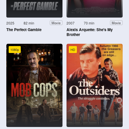
2025
82 min
2007
70 min
Movie
Movie
The Perfect Gamble
Alexis Arquette: She's My
Brother
1080p
HD