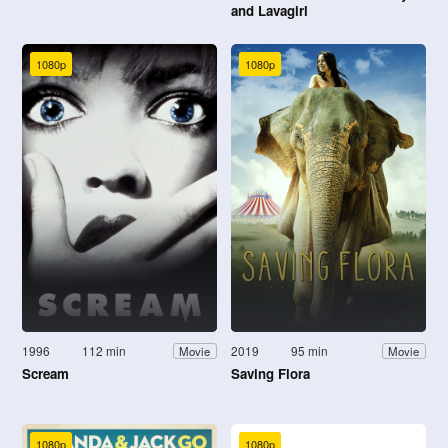
and Lavagirl
1080p
1080p
1996
112 min
2019
95 min
Movie
Movie
Scream
Saving Flora
1080p
1080p