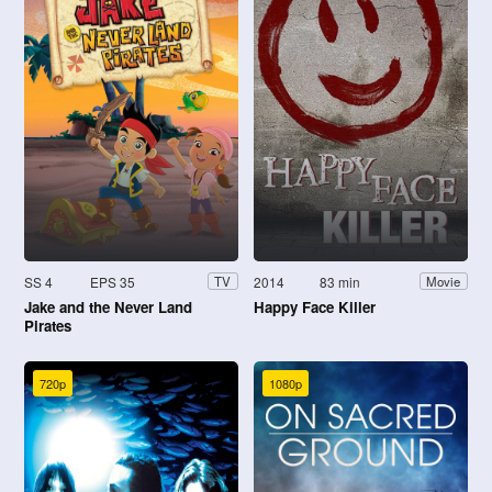
SS 4
EPS 35
2014
83 min
TV
Movie
Jake and the Never Land
Happy Face Killer
Pirates
720p
1080p