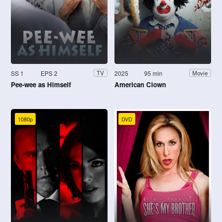
SS 1
EPS 2
2025
95 min
TV
Movie
Pee-wee as Himself
American Clown
1080p
DVD