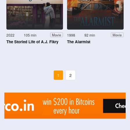
2022
105 min
1998
92 min
Movie
Movie
The Storied Life of A.J. Fikry
The Alarmist
1
2