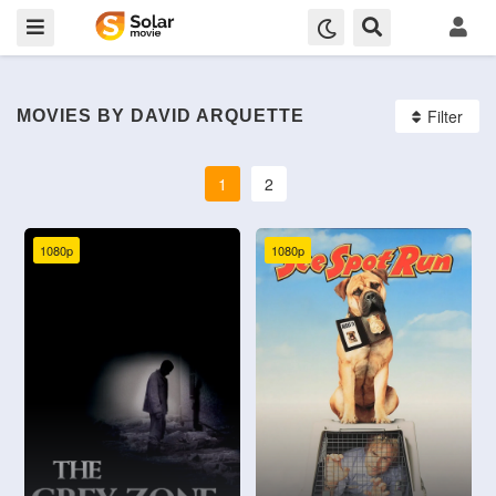
Filter
MOVIES BY DAVID ARQUETTE
1
2
1080p
1080p