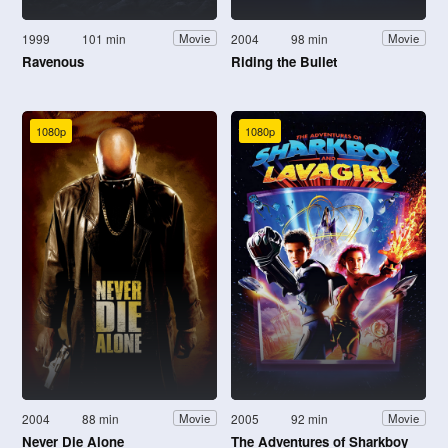
1999
101 min
2004
98 min
Movie
Movie
Ravenous
Riding the Bullet
1080p
1080p
2004
88 min
2005
92 min
Movie
Movie
Never Die Alone
The Adventures of Sharkboy