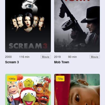
2000
116 min
2019
90 min
Movie
Movie
Scream 3
Mob Town
1080p
720p