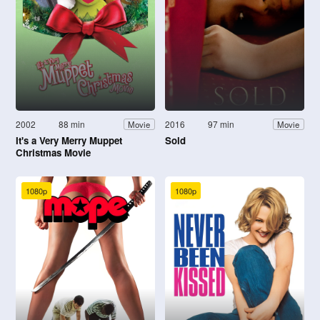
2002
88 min
2016
97 min
Movie
Movie
It's a Very Merry Muppet
Sold
Christmas Movie
1080p
1080p