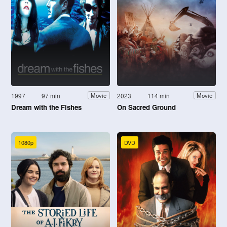
1997
97 min
2023
114 min
Movie
Movie
Dream with the Fishes
On Sacred Ground
1080p
DVD