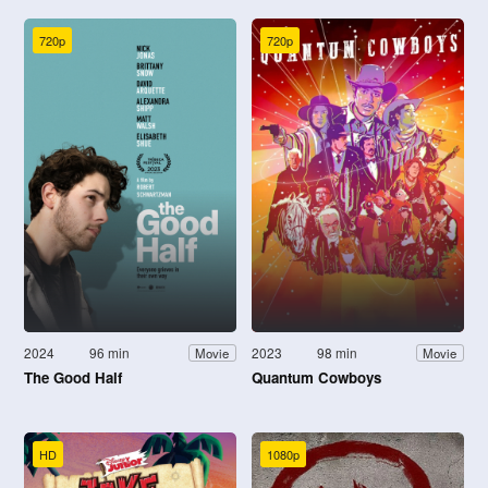
720p
720p
2024
96 min
2023
98 min
Movie
Movie
The Good Half
Quantum Cowboys
HD
1080p