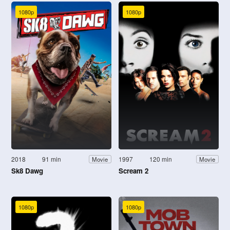
1080p
1080p
2018
91 min
1997
120 min
Movie
Movie
Sk8 Dawg
Scream 2
1080p
1080p