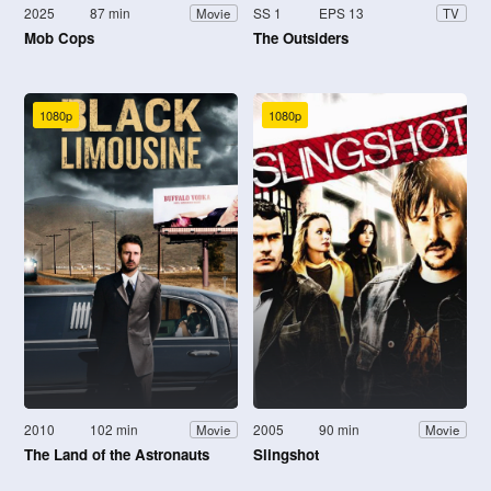
2025
87 min
SS 1
EPS 13
Movie
TV
Mob Cops
The Outsiders
1080p
1080p
2010
102 min
2005
90 min
Movie
Movie
The Land of the Astronauts
Slingshot