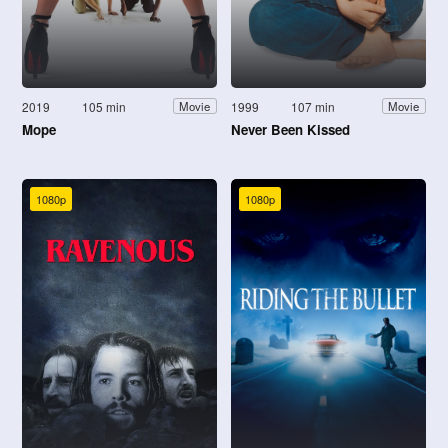
2019
105 min
1999
107 min
Movie
Movie
Mope
Never Been Kissed
1080p
1080p