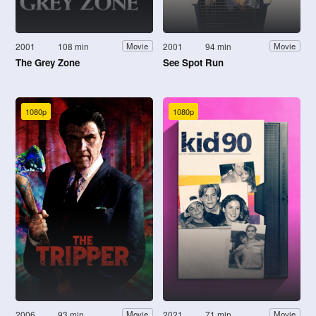
2001
108 min
2001
94 min
Movie
Movie
The Grey Zone
See Spot Run
1080p
1080p
2006
93 min
2021
71 min
Movie
Movie