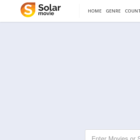
HOME
GENRE
COUN