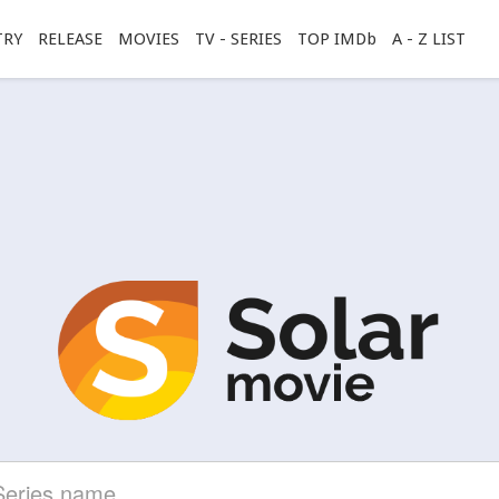
TRY
RELEASE
MOVIES
TV - SERIES
TOP IMDb
A - Z LIST