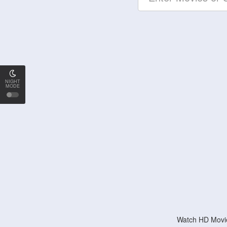
NIGHT
MODE
Watch HD Movie