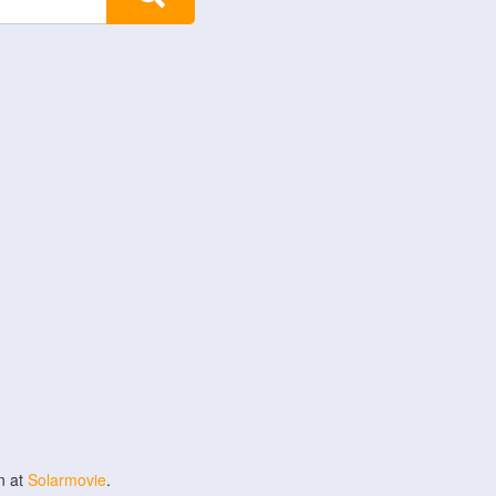
n at
Solarmovie
.