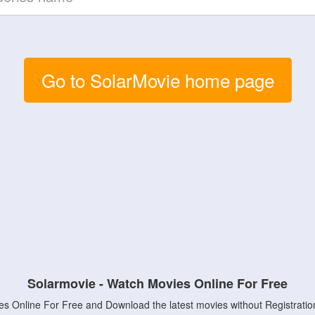
Go to SolarMovie home page
Solarmovie - Watch Movies Online For Free
s Online For Free and Download the latest movies without Registratio