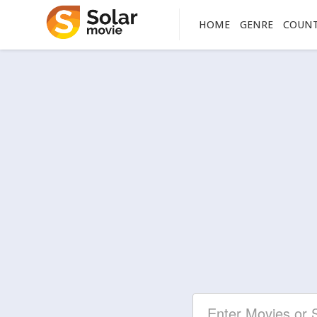
HOME
GENRE
COUN