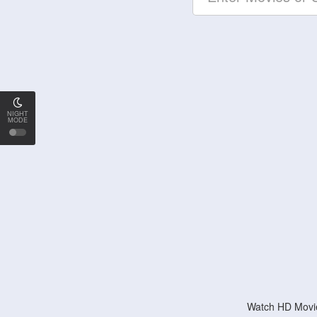
NIGHT
MODE
Watch HD Movie