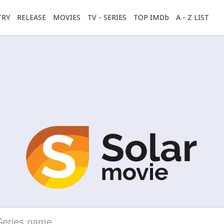
TRY
RELEASE
MOVIES
TV - SERIES
TOP IMDb
A - Z LIST