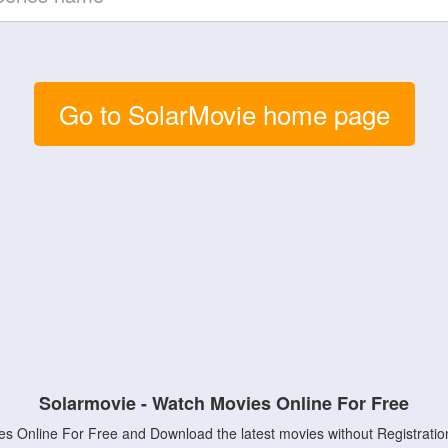
Go to SolarMovie home page
Solarmovie - Watch Movies Online For Free
s Online For Free and Download the latest movies without Registratio