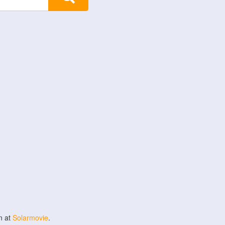
n at
Solarmovie
.