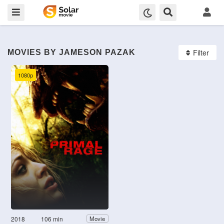
Filter
MOVIES BY JAMESON PAZAK
1080p
2018
106 min
Movie