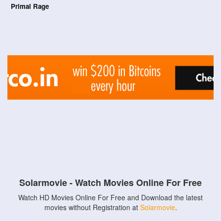
Primal Rage
Solarmovie - Watch Movies Online For Free
Watch HD Movies Online For Free and Download the latest
movies without Registration at
Solarmovie
.