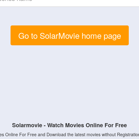
Go to SolarMovie home page
Solarmovie - Watch Movies Online For Free
s Online For Free and Download the latest movies without Registratio