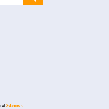
n at
Solarmovie
.