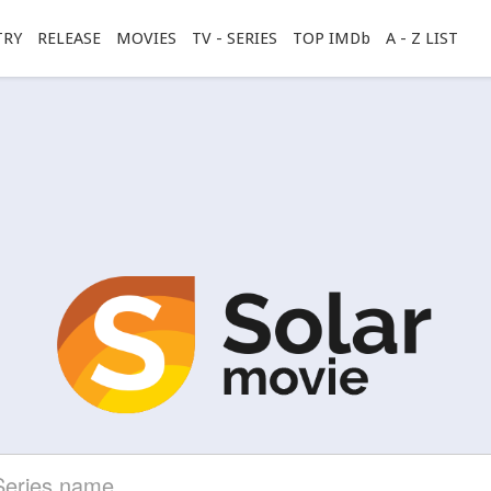
TRY
RELEASE
MOVIES
TV - SERIES
TOP IMDb
A - Z LIST