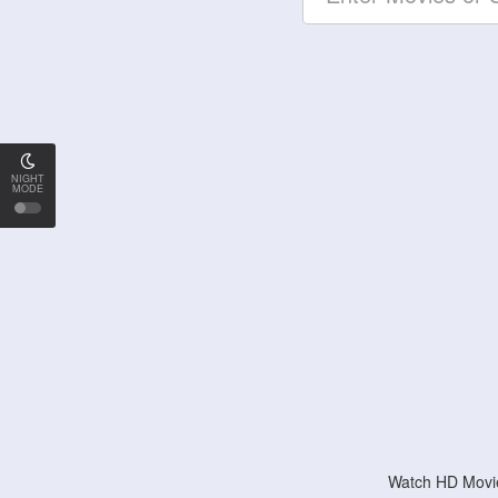
NIGHT
MODE
Watch HD Movie