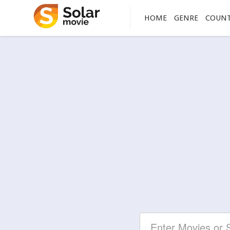
HOME
GENRE
COUN