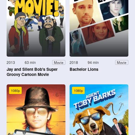
2013
63 min
2018
94 min
Movie
Movie
Jay and Silent Bob's Super
Bachelor Lions
Groovy Cartoon Movie
1080p
1080p