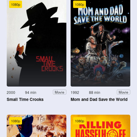
1080p
1080p
2000
94 min
1992
88 min
Movie
Movie
Small Time Crooks
Mom and Dad Save the World
1080p
1080p