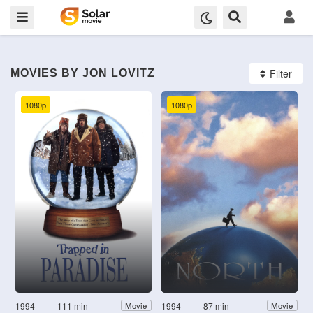
Filter
MOVIES BY JON LOVITZ
1080p
1080p
1994
111 min
1994
87 min
Movie
Movie