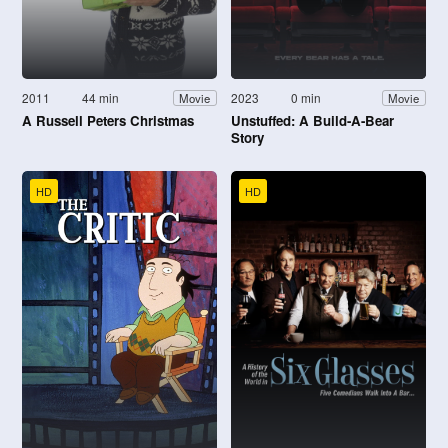
2011
44 min
2023
0 min
Movie
Movie
A Russell Peters Christmas
Unstuffed: A Build-A-Bear
Story
HD
HD