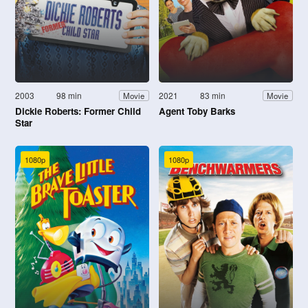
2003
98 min
2021
83 min
Movie
Movie
Dickie Roberts: Former Child
Agent Toby Barks
Star
1080p
1080p