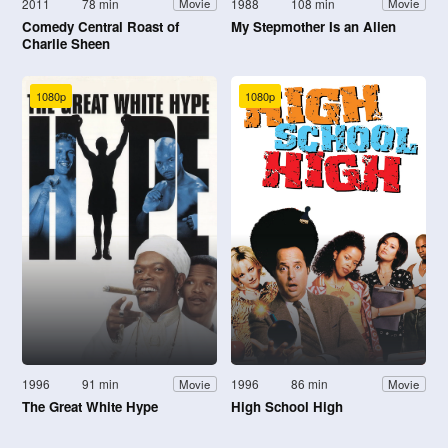
2011
78 min
1988
108 min
Movie
Movie
Comedy Central Roast of
My Stepmother Is an Alien
Charlie Sheen
1080p
1080p
1996
91 min
1996
86 min
Movie
Movie
The Great White Hype
High School High