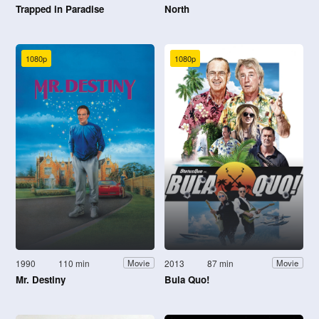
Trapped in Paradise
North
1080p
1080p
1990
110 min
2013
87 min
Movie
Movie
Mr. Destiny
Bula Quo!