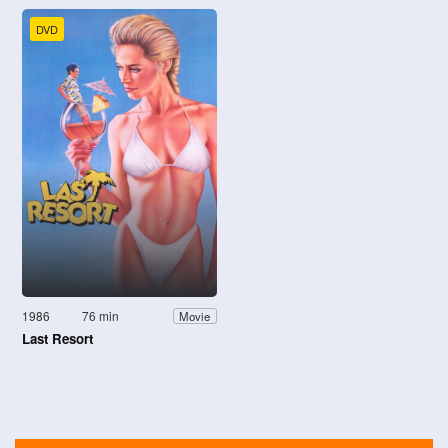
DVD
1986
76 min
Movie
Last Resort