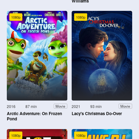
Williams
1080p
1080p
2016
87 min
2021
93 min
Movie
Movie
Arctic Adventure: On Frozen
Lacy's Christmas Do-Over
Pond
1080p
1080p