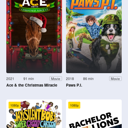
2021
91 min
2018
86 min
Movie
Movie
Ace & the Christmas Miracle
Paws P.I.
1080p
1080p