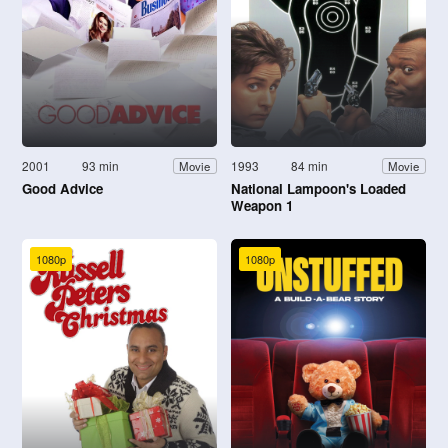
2001
93 min
1993
84 min
Movie
Movie
Good Advice
National Lampoon's Loaded
Weapon 1
1080p
1080p