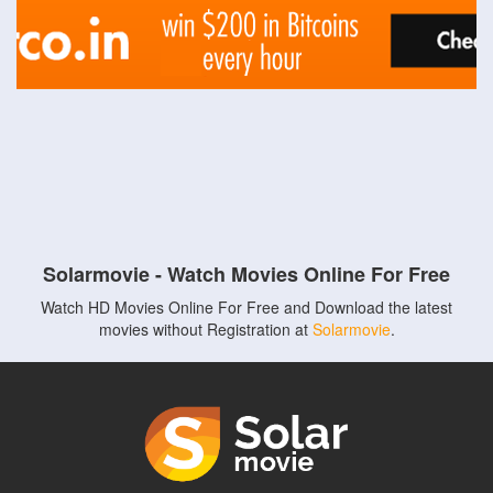
Solarmovie - Watch Movies Online For Free
Watch HD Movies Online For Free and Download the latest
movies without Registration at
Solarmovie
.