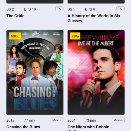
SS 2
EPS 10
SS 1
EPS 6
TV
TV
The Critic
A History of the World in Six
Glasses
1080p
720p
2018
77 min
2001
73 min
Movie
Movie
Chasing the Blues
One Night with Robbie