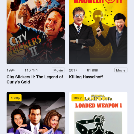
1994
116 min
2017
81 min
Movie
Movie
City Slickers II: The Legend of
Killing Hasselhoff
Curly's Gold
1080p
1080p