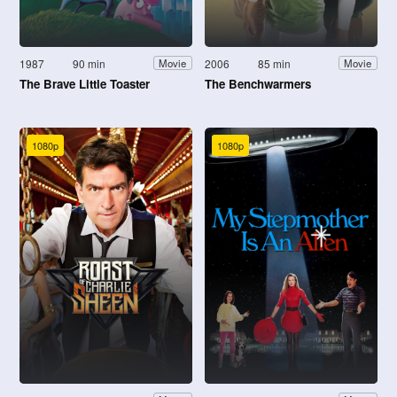
1987
90 min
2006
85 min
Movie
Movie
The Brave Little Toaster
The Benchwarmers
1080p
1080p