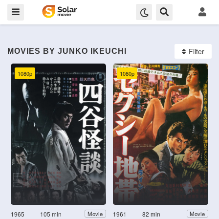
Filter
MOVIES BY JUNKO IKEUCHI
1080p
1080p
1965
105 min
1961
82 min
Movie
Movie