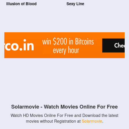
Illusion of Blood
Sexy Line
Solarmovie - Watch Movies Online For Free
Watch HD Movies Online For Free and Download the latest
movies without Registration at
Solarmovie
.