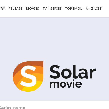
TRY
RELEASE
MOVIES
TV - SERIES
TOP IMDb
A - Z LIST