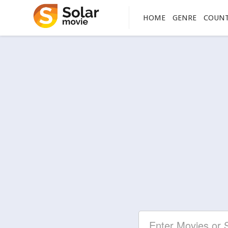
HOME
GENRE
COUN