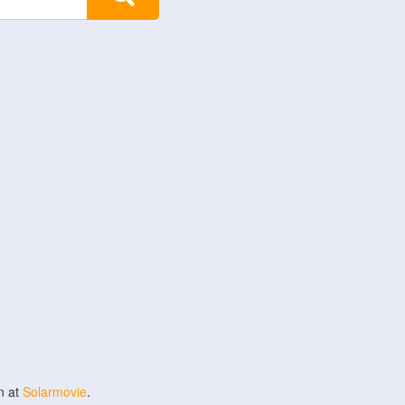
n at
Solarmovie
.