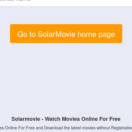
Go to SolarMovie home page
Solarmovie - Watch Movies Online For Free
s Online For Free and Download the latest movies without Registratio