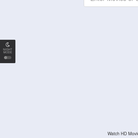
NIGHT
MODE
Watch HD Movie