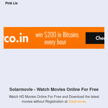
Pink Lie
Solarmovie - Watch Movies Online For Free
Watch HD Movies Online For Free and Download the latest
movies without Registration at
Solarmovie
.