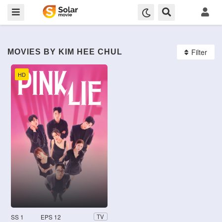
Filter
MOVIES BY KIM HEE CHUL
HD
SS 1
EPS 12
TV