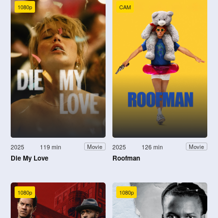
1080p
CAM
2025
119 min
2025
126 min
Movie
Movie
Die My Love
Roofman
1080p
1080p