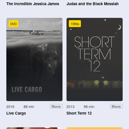
The Incredible Jessica James
Judas and the Black Messiah
DVD
1080p
2016
88 min
2013
96 min
Movie
Movie
Live Cargo
Short Term 12