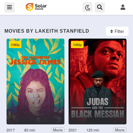
Filter
MOVIES BY LAKEITH STANFIELD
1080p
1080p
2017
83 min
2021
125 min
Movie
Movie