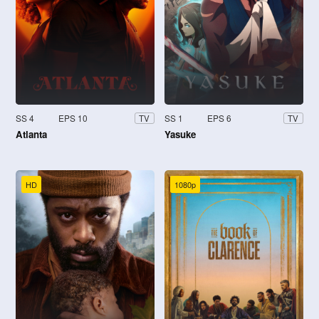
SS 4
EPS 10
SS 1
EPS 6
TV
TV
Atlanta
Yasuke
HD
1080p