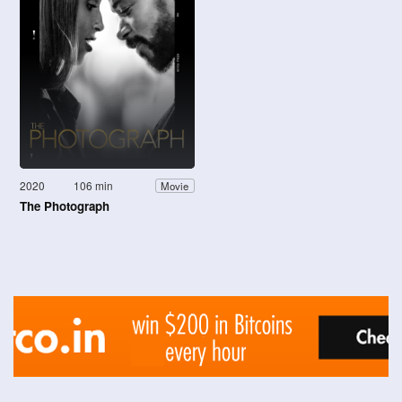
2020
106 min
Movie
The Photograph