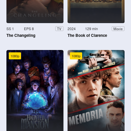
SS 1
EPS 8
2024
129 min
TV
Movie
The Changeling
The Book of Clarence
1080p
1080p