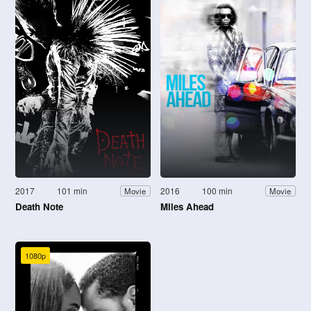
2017
101 min
2016
100 min
Movie
Movie
Death Note
Miles Ahead
1080p