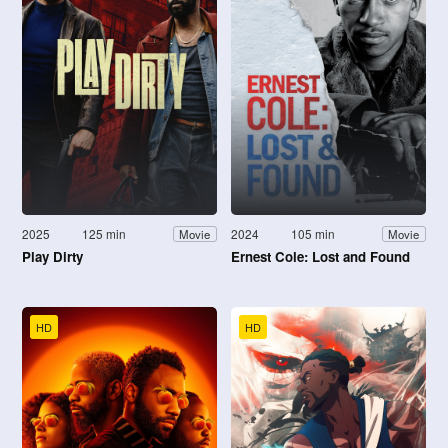
2025
125 min
2024
105 min
Movie
Movie
Play Dirty
Ernest Cole: Lost and Found
HD
HD