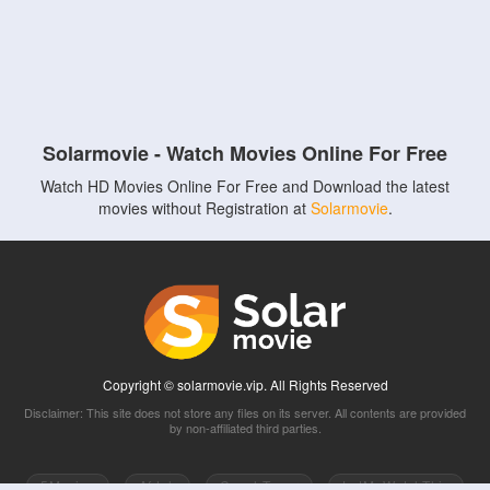
Solarmovie - Watch Movies Online For Free
Watch HD Movies Online For Free and Download the latest
movies without Registration at
Solarmovie
.
Copyright © solarmovie.vip. All Rights Reserved
Disclaimer: This site does not store any files on its server. All contents are provided
by non-affiliated third parties.
5Movies
Afdah
CouchTuner
LetMeWatchThis