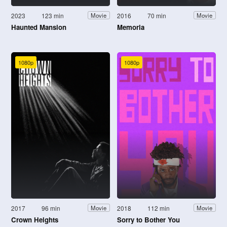
2023
123 min
2016
70 min
Movie
Movie
Haunted Mansion
Memoria
1080p
1080p
2017
96 min
2018
112 min
Movie
Movie
Crown Heights
Sorry to Bother You