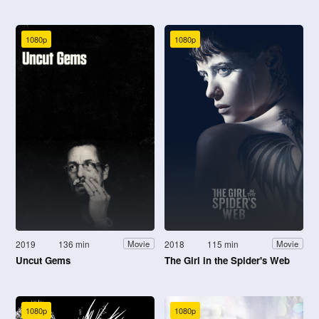
1080p
1080p
2019
136 min
2018
115 min
Movie
Movie
Uncut Gems
The Girl in the Spider's Web
1080p
1080p