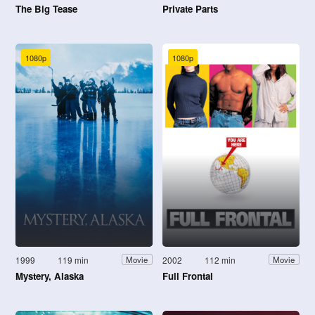
The Big Tease
Private Parts
1080p
1080p
1999
119 min
2002
112 min
Movie
Movie
Mystery, Alaska
Full Frontal