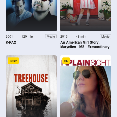
2001
120 min
2016
48 min
Movie
Movie
K-PAX
An American Girl Story:
Maryellen 1955 - Extraordinary
Christmas
1080p
HD