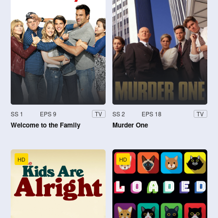
SS 1
EPS 9
SS 2
EPS 18
TV
TV
Welcome to the Family
Murder One
HD
HD