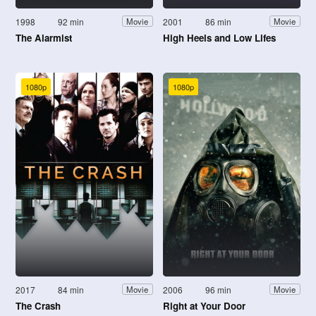
1998
92 min
2001
86 min
Movie
Movie
The Alarmist
High Heels and Low Lifes
1080p
1080p
2017
84 min
2006
96 min
Movie
Movie
The Crash
Right at Your Door