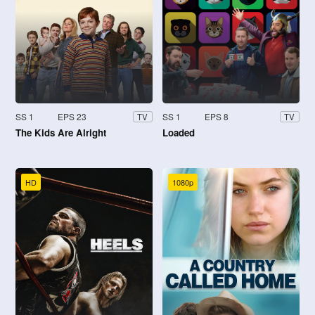
SS 1
EPS 23
SS 1
EPS 8
TV
TV
The Kids Are Alright
Loaded
HD
1080p