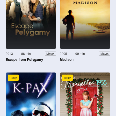
2013
86 min
2005
99 min
Movie
Movie
Escape from Polygamy
Madison
1080p
1080p