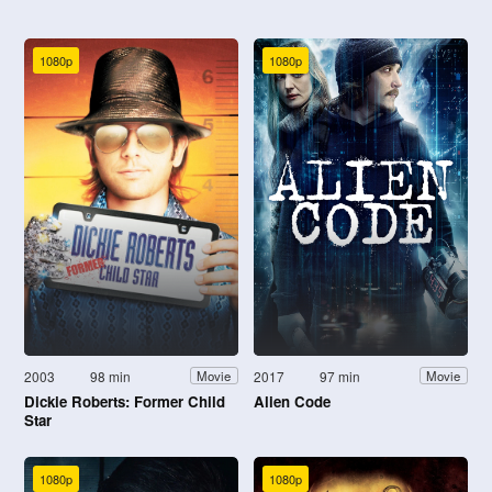
1080p
1080p
2003
98 min
2017
97 min
Movie
Movie
Dickie Roberts: Former Child
Alien Code
Star
1080p
1080p