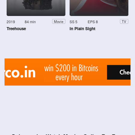
2019
84 min
SS 5
EPS 8
Movie
TV
Treehouse
In Plain Sight