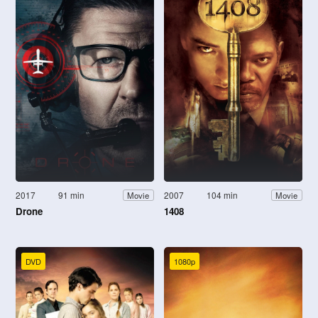
2017
91 min
2007
104 min
Movie
Movie
Drone
1408
DVD
1080p