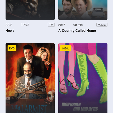
SS 2
EPS 8
2016
90 min
TV
Movie
Heels
A Country Called Home
DVD
1080p