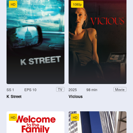
HD
1080p
SS 1
EPS 10
2025
98 min
TV
Movie
K Street
Vicious
HD
HD