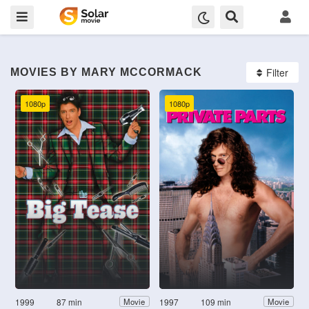
Filter
MOVIES BY MARY MCCORMACK
1080p
1080p
1999
87 min
1997
109 min
Movie
Movie