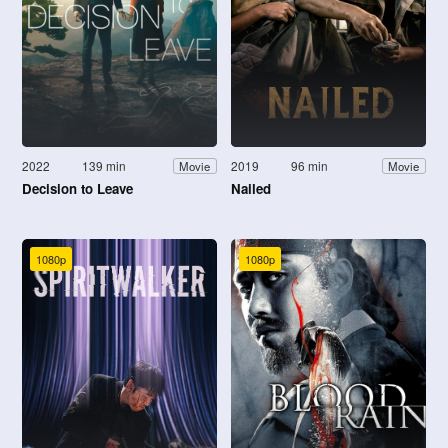
2022
139 min
2019
96 min
Movie
Movie
Decision to Leave
Nailed
1080p
1080p