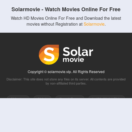
Solarmovie - Watch Movies Online For Free
Watch HD Movies Online For Free and Download the latest
movies without Registration at
Solarmovie
.
Copyright © solarmovie.vip. All Rights Reserved
Disclaimer: This site does not store any files on its server. All contents are provided
by non-affiliated third parties.
5Movies
Afdah
CouchTuner
LetMeWatchThis
M4UFree
PrimeWire
VexMovies
Vmovee
Watch5s
Watchfree
Yify TV