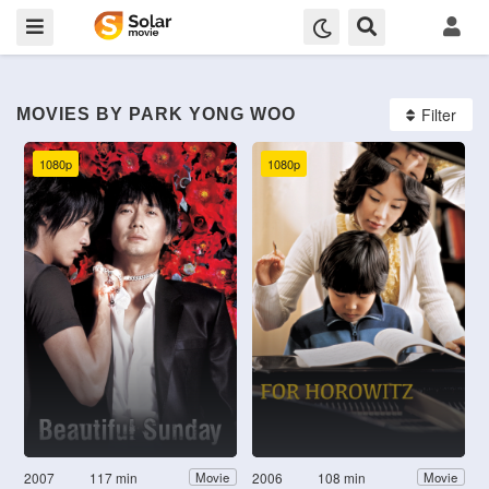
Filter
MOVIES BY PARK YONG WOO
1080p
1080p
2007
117 min
2006
108 min
Movie
Movie