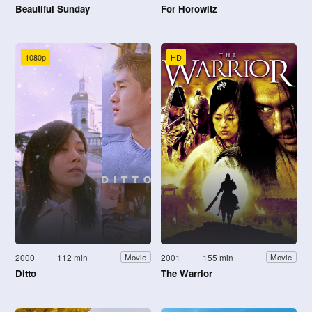
Beautiful Sunday
For Horowitz
1080p
HD
2000
112 min
2001
155 min
Movie
Movie
Ditto
The Warrior