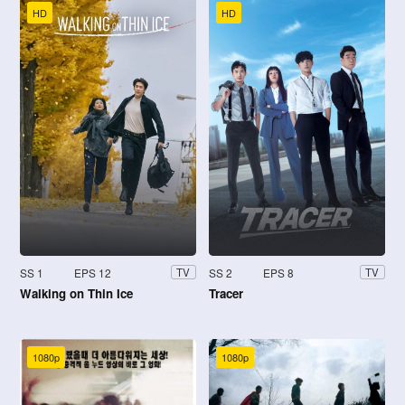
HD
HD
SS 1
EPS 12
SS 2
EPS 8
TV
TV
Walking on Thin Ice
Tracer
1080p
1080p