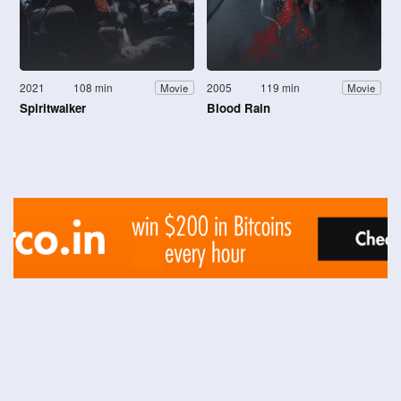
2021
108 min
2005
119 min
Movie
Movie
Spiritwalker
Blood Rain