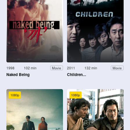
1998
102 min
2011
132 min
Movie
Movie
Naked Being
Children...
1080p
1080p