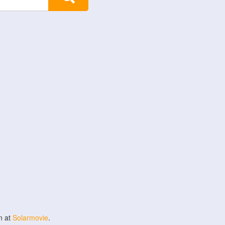
n at
Solarmovie
.