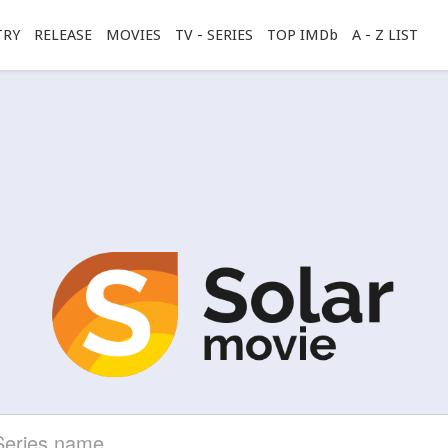
TRY
RELEASE
MOVIES
TV - SERIES
TOP IMDb
A - Z LIST