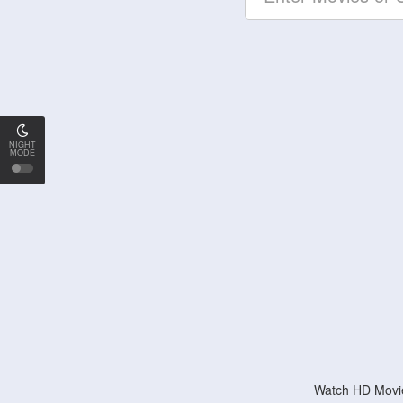
NIGHT
MODE
Watch HD Movie