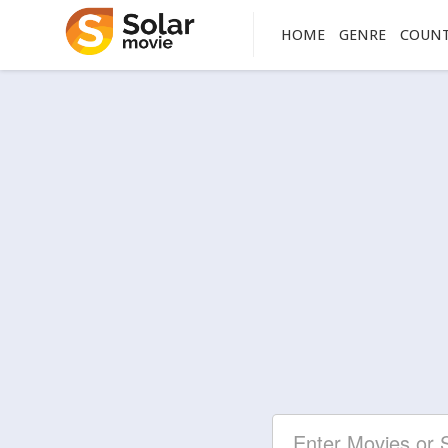
HOME
GENRE
COUN