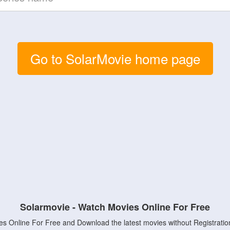
Go to SolarMovie home page
Solarmovie - Watch Movies Online For Free
s Online For Free and Download the latest movies without Registratio