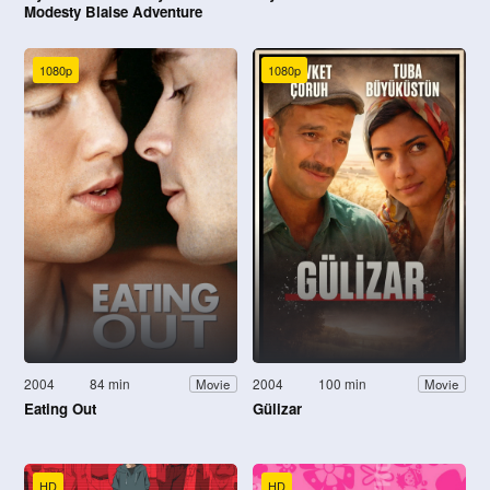
Modesty Blaise Adventure
1080p
1080p
2004
84 min
2004
100 min
Movie
Movie
Eating Out
Gülizar
HD
HD