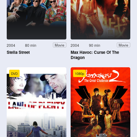
2004
80 min
2004
90 min
Movie
Movie
Stella Street
Max Havoc: Curse Of The
Dragon
DVD
1080p