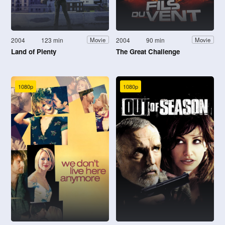
2004
123 min
2004
90 min
Movie
Movie
Land of Plenty
The Great Challenge
1080p
1080p