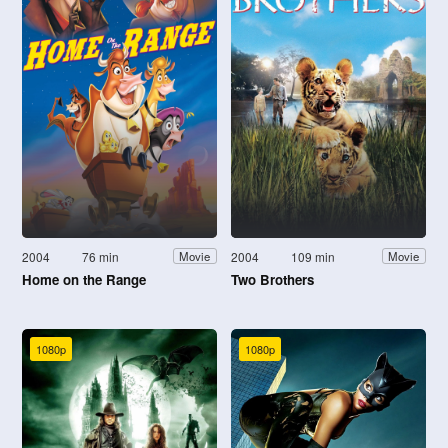
2004
76 min
2004
109 min
Movie
Movie
Home on the Range
Two Brothers
1080p
1080p