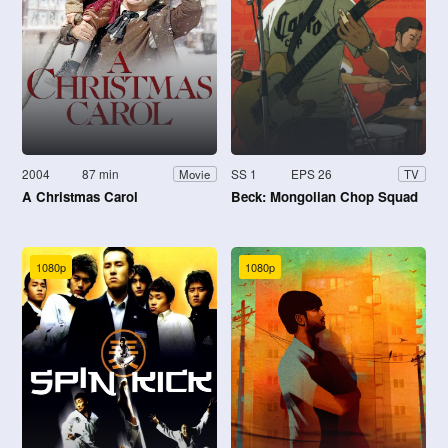
2004
87 min
SS 1
EPS 26
Movie
TV
A Christmas Carol
Beck: Mongolian Chop Squad
1080p
1080p