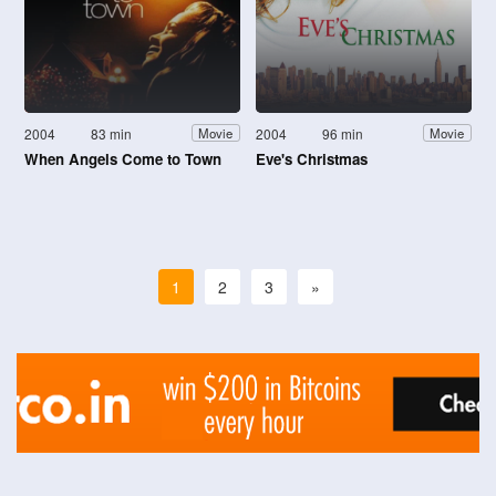
2004
83 min
2004
96 min
Movie
Movie
When Angels Come to Town
Eve's Christmas
1
2
3
»