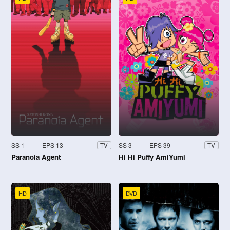
SS 1
EPS 13
SS 3
EPS 39
TV
TV
Paranoia Agent
Hi Hi Puffy AmiYumi
HD
DVD