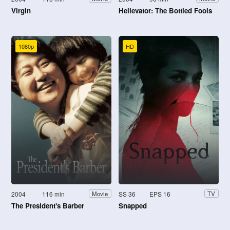
Virgin
Hellevator: The Bottled Fools
1080p
HD
2004
116 min
SS 36
EPS 16
Movie
TV
The President's Barber
Snapped