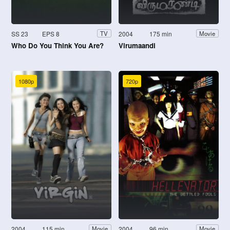
SS 23
EPS 8
2004
175 min
TV
Movie
Who Do You Think You Are?
Virumaandi
1080p
720p
2004
115 min
2004
96 min
Movie
Movie