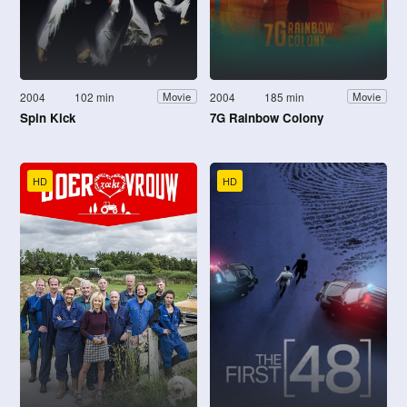
2004
102 min
2004
185 min
Movie
Movie
Spin Kick
7G Rainbow Colony
HD
HD