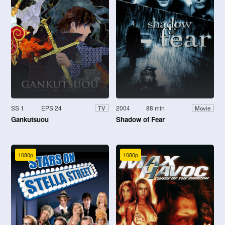
SS 1
EPS 24
2004
88 min
TV
Movie
Gankutsuou
Shadow of Fear
1080p
1080p