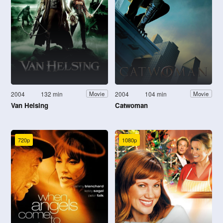
2004
132 min
2004
104 min
Movie
Movie
Van Helsing
Catwoman
720p
1080p