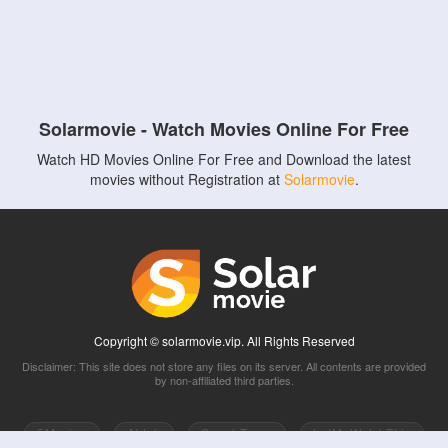
Solarmovie - Watch Movies Online For Free
Watch HD Movies Online For Free and Download the latest
movies without Registration at
Solarmovie
.
Copyright © solarmovie.vip. All Rights Reserved
Disclaimer: This site does not store any files on its server. All contents are provided
by non-affiliated third parties.
5Movies
Afdah
CouchTuner
LetMeWatchThis