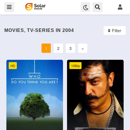
Filter
MOVIES, TV-SERIES IN 2004
1
2
3
»
HD
1080p