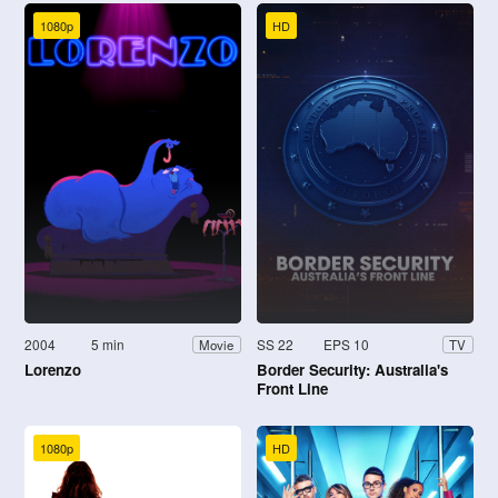
1080p
HD
2004
5 min
SS 22
EPS 10
Movie
TV
Lorenzo
Border Security: Australia's
Front Line
1080p
HD