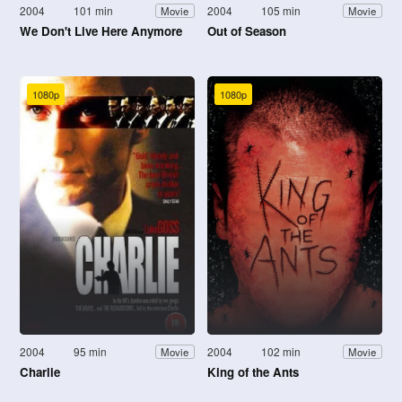
2004
101 min
2004
105 min
Movie
Movie
We Don't Live Here Anymore
Out of Season
1080p
1080p
2004
95 min
2004
102 min
Movie
Movie
Charlie
King of the Ants