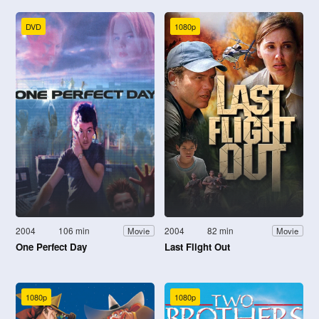
DVD
1080p
2004
106 min
2004
82 min
Movie
Movie
One Perfect Day
Last Flight Out
1080p
1080p