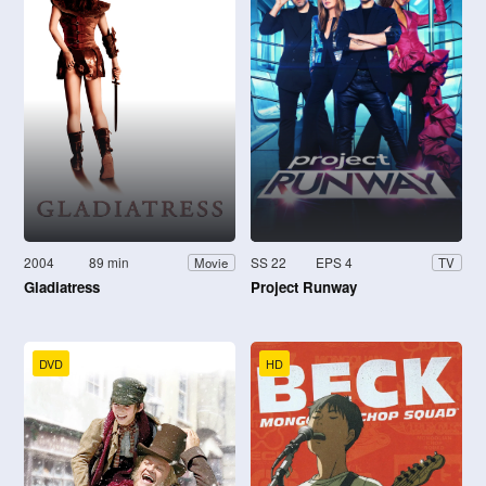
2004
89 min
SS 22
EPS 4
Movie
TV
Gladiatress
Project Runway
DVD
HD