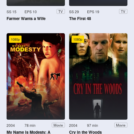
SS 15
EPS 10
SS 29
EPS 19
TV
TV
Farmer Wants a Wife
The First 48
1080p
1080p
2004
78 min
2004
97 min
Movie
Movie
My Name Is Modesty: A
Cry in the Woods