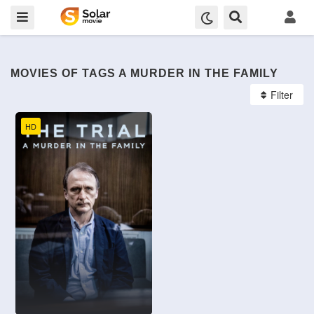
MOVIES OF TAGS A MURDER IN THE FAMILY
Filter
HD