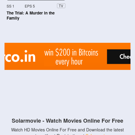
SS 1
EPS 5
TV
The Trial: A Murder in the
Family
Solarmovie - Watch Movies Online For Free
Watch HD Movies Online For Free and Download the latest