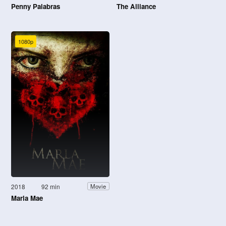
Penny Palabras
The Alliance
1080p
2018
92 min
Movie
Marla Mae