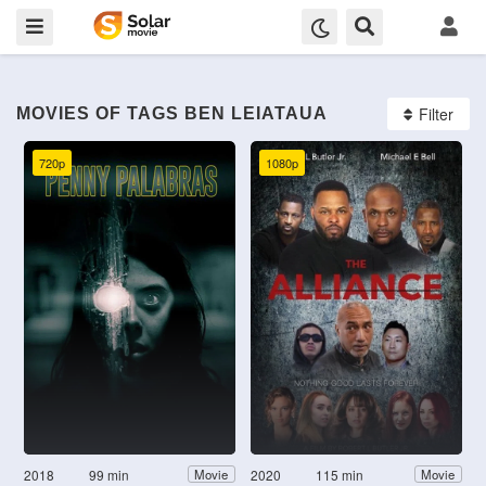
Filter
MOVIES OF TAGS BEN LEIATAUA
720p
1080p
2018
99 min
2020
115 min
Movie
Movie