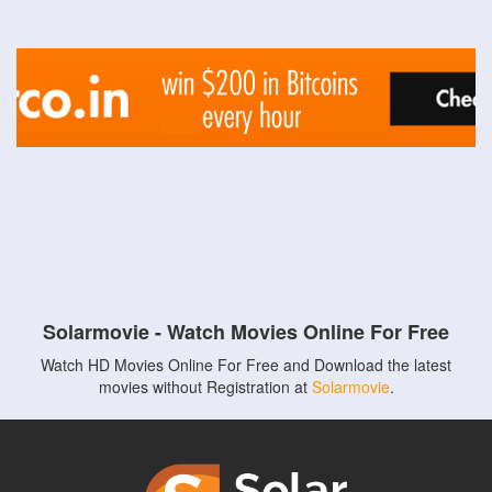
Solarmovie - Watch Movies Online For Free
Watch HD Movies Online For Free and Download the latest
movies without Registration at
Solarmovie
.