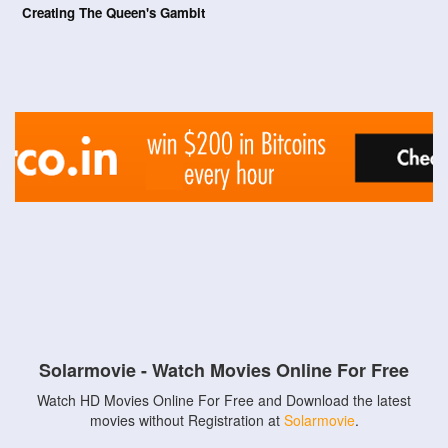
Creating The Queen's Gambit
Solarmovie - Watch Movies Online For Free
Watch HD Movies Online For Free and Download the latest
movies without Registration at
Solarmovie
.