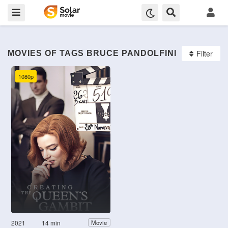
Filter
MOVIES OF TAGS BRUCE PANDOLFINI
1080p
2021
14 min
Movie