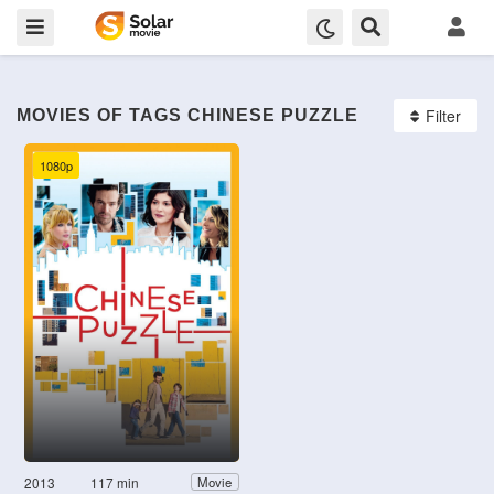
Filter
MOVIES OF TAGS CHINESE PUZZLE
1080p
2013
117 min
Movie