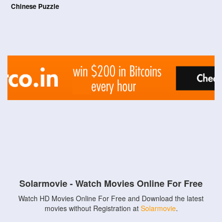
Chinese Puzzle
Solarmovie - Watch Movies Online For Free
Watch HD Movies Online For Free and Download the latest
movies without Registration at
Solarmovie
.