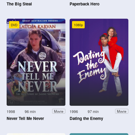
The Big Steal
Paperback Hero
DVD
1080p
1998
96 min
1996
97 min
Movie
Movie
Never Tell Me Never
Dating the Enemy