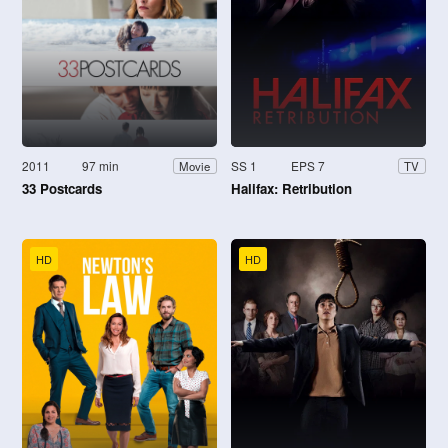
2011
97 min
SS 1
EPS 7
Movie
TV
33 Postcards
Halifax: Retribution
HD
HD