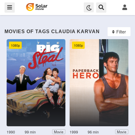
Filter
MOVIES OF TAGS CLAUDIA KARVAN
1080p
1080p
1990
99 min
1999
96 min
Movie
Movie