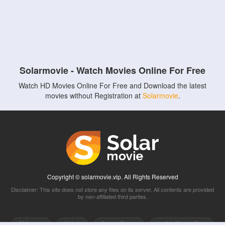
Solarmovie - Watch Movies Online For Free
Watch HD Movies Online For Free and Download the latest
movies without Registration at
Solarmovie
.
Copyright © solarmovie.vip. All Rights Reserved
Disclaimer: This site does not store any files on its server. All contents are provided
by non-affiliated third parties.
5Movies
Afdah
CouchTuner
LetMeWatchThis