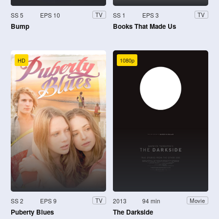
SS 5
EPS 10
SS 1
EPS 3
TV
TV
Bump
Books That Made Us
HD
1080p
SS 2
EPS 9
2013
94 min
TV
Movie
Puberty Blues
The Darkside