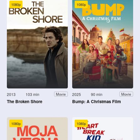
1080p
1080p
2013
103 min
2025
90 min
Movie
Movie
The Broken Shore
Bump: A Christmas Film
1080p
1080p