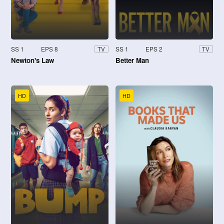
SS 1
EPS 8
SS 1
EPS 2
TV
TV
Newton's Law
Better Man
HD
HD