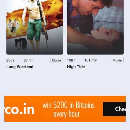
2009
87 min
1987
101 min
Movie
Movie
Long Weekend
High Tide