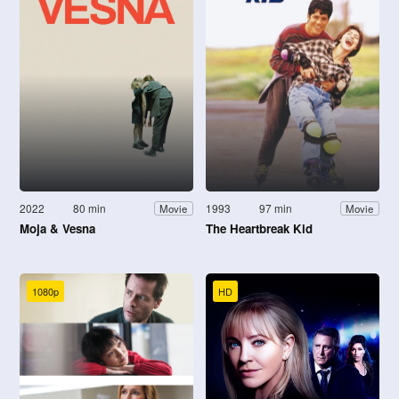
2022
80 min
1993
97 min
Movie
Movie
Moja & Vesna
The Heartbreak Kid
1080p
HD