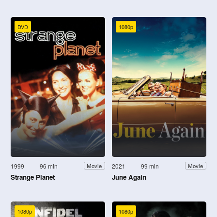
DVD
1080p
1999
96 min
2021
99 min
Movie
Movie
Strange Planet
June Again
1080p
1080p