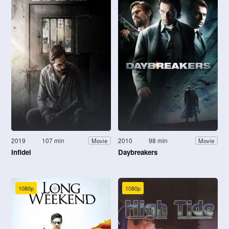
2019
107 min
2010
98 min
Movie
Movie
Infidel
Daybreakers
1080p
1080p