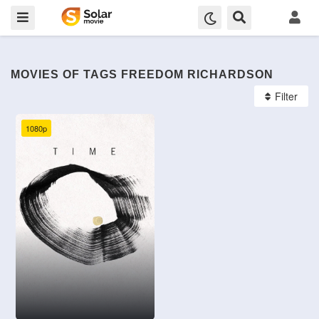
MOVIES OF TAGS FREEDOM RICHARDSON
Filter
1080p