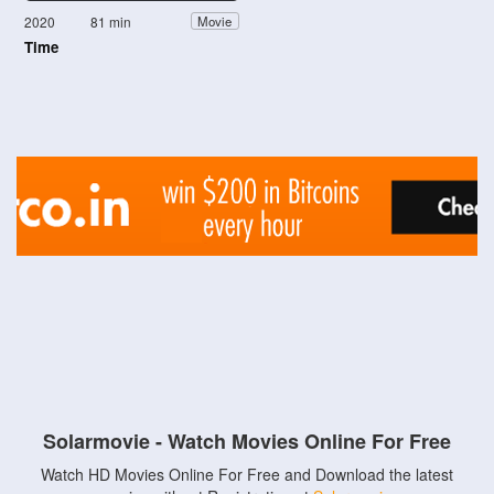
2020
81 min
Movie
Time
Solarmovie - Watch Movies Online For Free
Watch HD Movies Online For Free and Download the latest