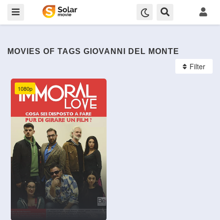
MOVIES OF TAGS GIOVANNI DEL MONTE
Filter
1080p