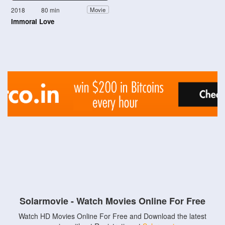
2018
80 min
Movie
Immoral Love
Solarmovie - Watch Movies Online For Free
Watch HD Movies Online For Free and Download the latest