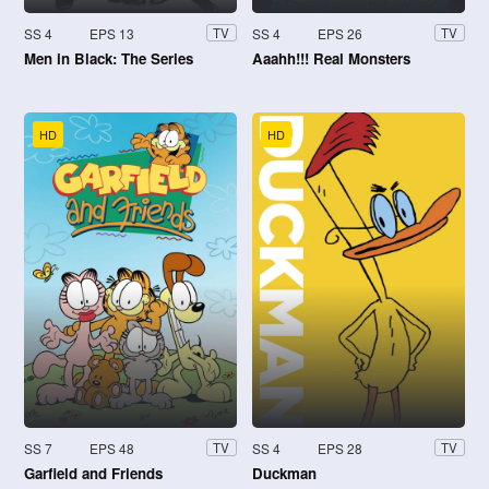
SS 4
EPS 13
SS 4
EPS 26
TV
TV
Men in Black: The Series
Aaahh!!! Real Monsters
HD
HD
SS 7
EPS 48
SS 4
EPS 28
TV
TV
Garfield and Friends
Duckman