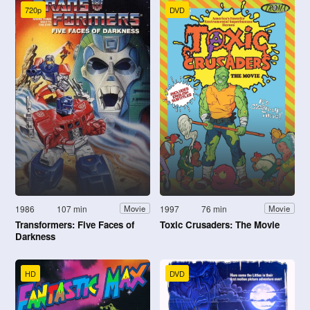
720p
DVD
1986
107 min
1997
76 min
Movie
Movie
Transformers: Five Faces of
Toxic Crusaders: The Movie
Darkness
HD
DVD