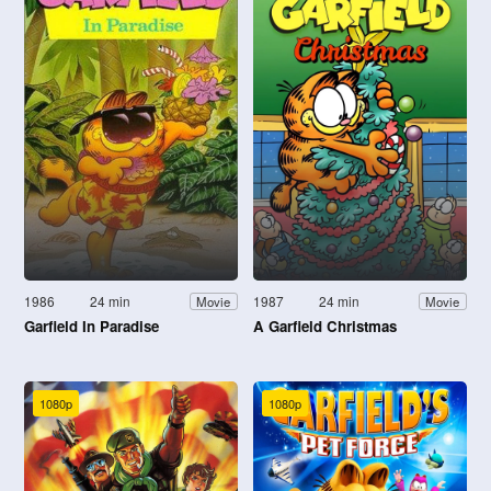
1986
24 min
1987
24 min
Movie
Movie
Garfield In Paradise
A Garfield Christmas
1080p
1080p