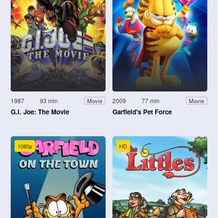
1987
93 min
2009
77 min
Movie
Movie
G.I. Joe: The Movie
Garfield's Pet Force
1080p
HD