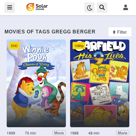
Filter
MOVIES OF TAGS GREGG BERGER
DVD
1080p
1999
70 min
1988
48 min
Movie
Movie