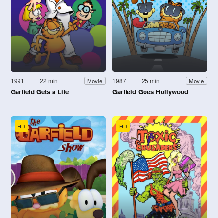
1991
22 min
1987
25 min
Movie
Movie
Garfield Gets a Life
Garfield Goes Hollywood
HD
HD