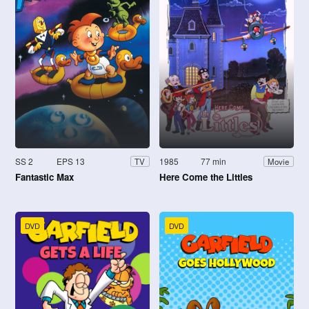
SS 2
EPS 13
1985
77 min
TV
Movie
Fantastic Max
Here Come the Littles
DVD
DVD