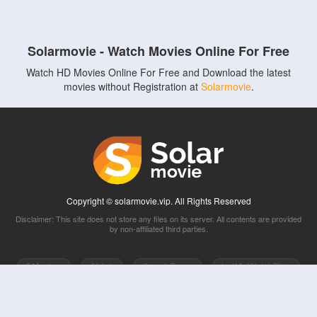
Solarmovie - Watch Movies Online For Free
Watch HD Movies Online For Free and Download the latest
movies without Registration at
Solarmovie
.
Copyright © solarmovie.vip. All Rights Reserved
Disclaimer: This site does not store any files on its server. All contents are provided
by non-affiliated third parties.
5Movies
Afdah
CouchTuner
LetMeWatchThis
M4UFree
PrimeWire
VexMovies
Vmovee
Watch5s
Watchfree
Yify TV