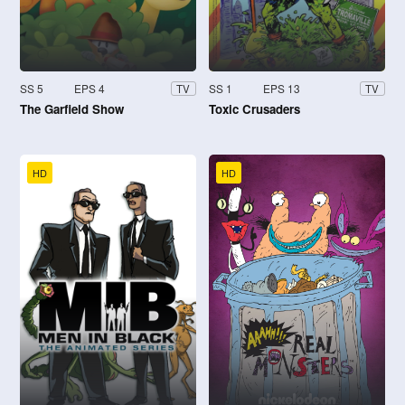
SS 5
EPS 4
SS 1
EPS 13
TV
TV
The Garfield Show
Toxic Crusaders
HD
HD