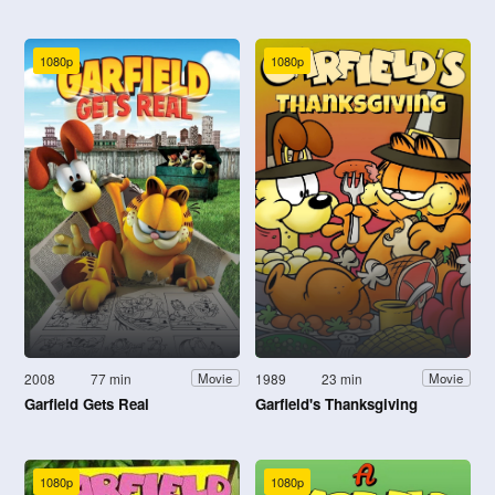
1080p
1080p
2008
77 min
1989
23 min
Movie
Movie
Garfield Gets Real
Garfield's Thanksgiving
1080p
1080p