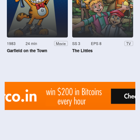
1983
24 min
SS 3
EPS 8
Movie
TV
Garfield on the Town
The Littles