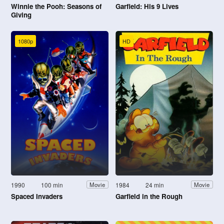
Winnie the Pooh: Seasons of
Garfield: His 9 Lives
Giving
1080p
HD
1990
100 min
1984
24 min
Movie
Movie
Spaced Invaders
Garfield in the Rough