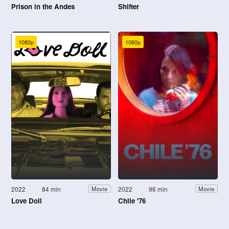
Prison in the Andes
Shifter
1080p
1080p
2022
84 min
2022
96 min
Movie
Movie
Love Doll
Chile '76