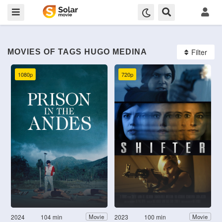
Filter
MOVIES OF TAGS HUGO MEDINA
1080p
720p
2024
104 min
2023
100 min
Movie
Movie