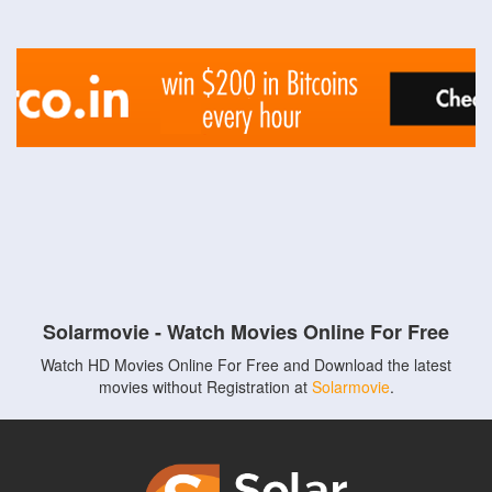
Solarmovie - Watch Movies Online For Free
Watch HD Movies Online For Free and Download the latest
movies without Registration at
Solarmovie
.