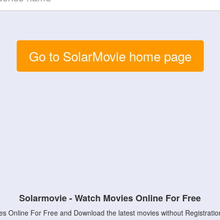
Go to SolarMovie home page
Solarmovie - Watch Movies Online For Free
s Online For Free and Download the latest movies without Registratio