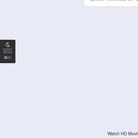
NIGHT
MODE
Watch HD Movie