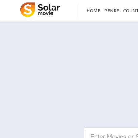
HOME
GENRE
COUN