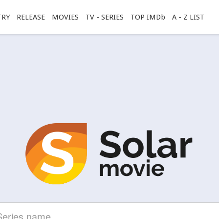
TRY
RELEASE
MOVIES
TV - SERIES
TOP IMDb
A - Z LIST