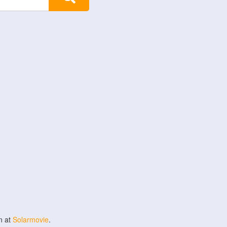
n at
Solarmovie
.