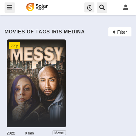
Filter
MOVIES OF TAGS IRIS MEDINA
720p
2022
0 min
Movie