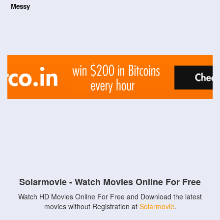
Messy
Solarmovie - Watch Movies Online For Free
Watch HD Movies Online For Free and Download the latest
movies without Registration at
Solarmovie
.