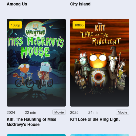
Among Us
City Island
1080p
1080p
2024
22 min
2025
24 min
Movie
Movie
Kiff: The Haunting of Miss
Kiff Lore of the Ring Light
McGravy's House