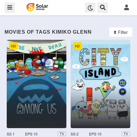
Filter
MOVIES OF TAGS KIMIKO GLENN
HD
HD
SS 1
EPS 10
SS 2
EPS 10
TV
TV