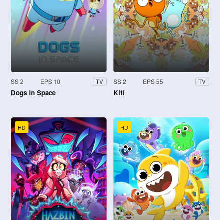
SS 2
EPS 10
SS 2
EPS 55
TV
TV
Dogs in Space
Kiff
HD
HD