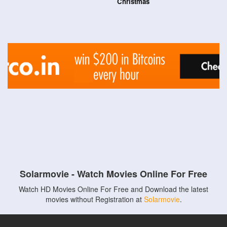
Christmas
Solarmovie - Watch Movies Online For Free
Watch HD Movies Online For Free and Download the latest
movies without Registration at
Solarmovie
.