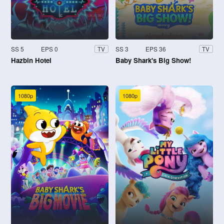
SS 5
EPS 0
SS 3
EPS 36
TV
TV
Hazbin Hotel
Baby Shark's Big Show!
1080p
1080p