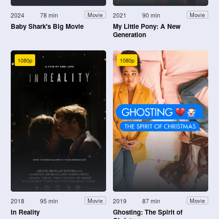
2024
78 min
2021
90 min
Movie
Movie
Baby Shark's Big Movie
My Little Pony: A New
Generation
1080p
1080p
2018
95 min
2019
87 min
Movie
Movie
In Reality
Ghosting: The Spirit of