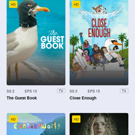
HD
HD
SS 2
EPS 10
SS 3
EPS 15
TV
TV
The Guest Book
Close Enough
HD
HD