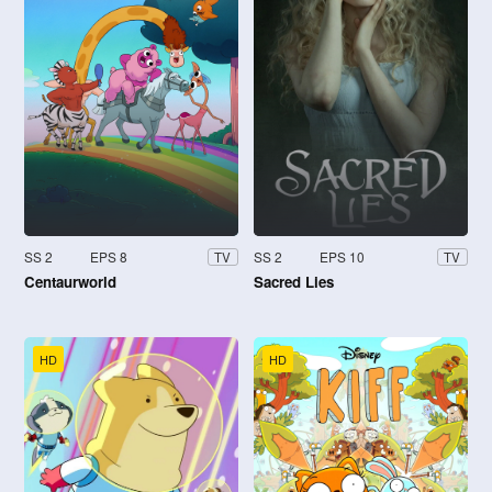
SS 2
EPS 8
SS 2
EPS 10
TV
TV
Centaurworld
Sacred Lies
HD
HD