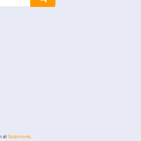
n at
Solarmovie
.