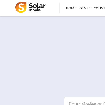
HOME
GENRE
COUN