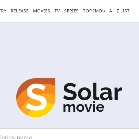
TRY
RELEASE
MOVIES
TV - SERIES
TOP IMDb
A - Z LIST