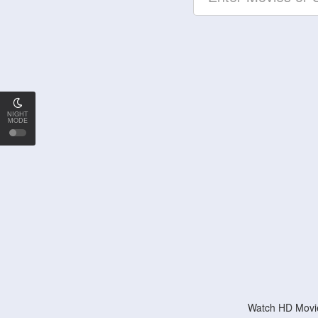
NIGHT
MODE
Watch HD Movie