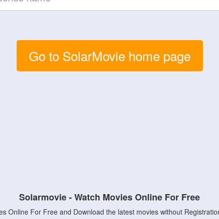
Go to SolarMovie home page
Solarmovie - Watch Movies Online For Free
s Online For Free and Download the latest movies without Registratio