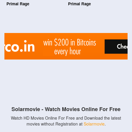
Primal Rage
Primal Rage
Solarmovie - Watch Movies Online For Free
Watch HD Movies Online For Free and Download the latest
movies without Registration at
Solarmovie
.