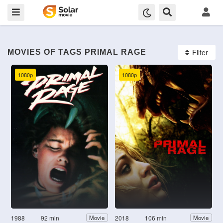
Filter
MOVIES OF TAGS PRIMAL RAGE
1080p
1080p
1988
92 min
2018
106 min
Movie
Movie