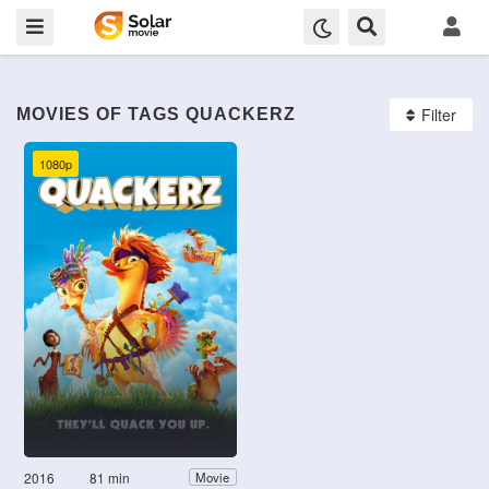
Filter
MOVIES OF TAGS QUACKERZ
1080p
2016
81 min
Movie