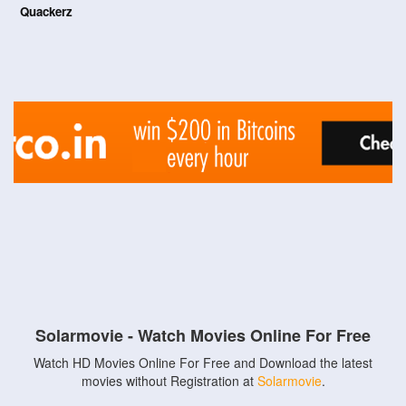
Quackerz
Solarmovie - Watch Movies Online For Free
Watch HD Movies Online For Free and Download the latest
movies without Registration at
Solarmovie
.