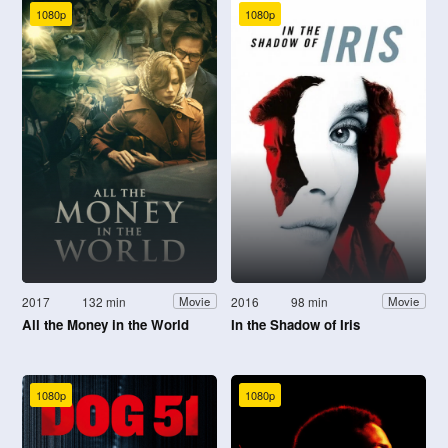
1080p
1080p
2017
132 min
2016
98 min
Movie
Movie
All the Money in the World
In the Shadow of Iris
1080p
1080p