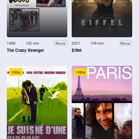
1998
102 min
2021
108 min
Movie
Movie
The Crazy Stranger
Eiffel
1080p
1080p