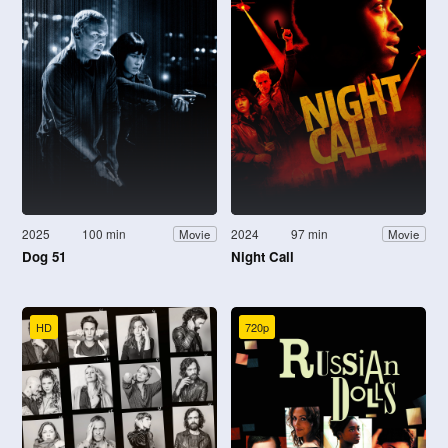
2025
100 min
2024
97 min
Movie
Movie
Dog 51
Night Call
HD
720p