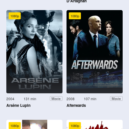
D'Artagnan
1080p
1080p
2004
131 min
2008
107 min
Movie
Movie
Arsène Lupin
Afterwards
1080p
1080p