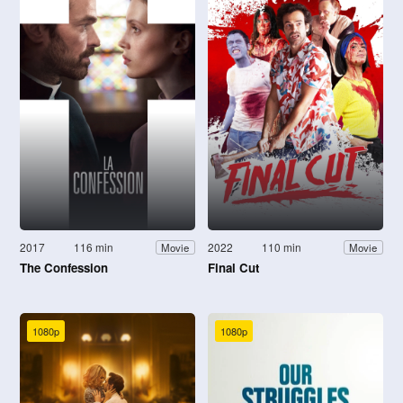
2017
116 min
2022
110 min
Movie
Movie
The Confession
Final Cut
1080p
1080p