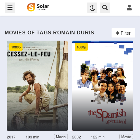
Filter
MOVIES OF TAGS ROMAIN DURIS
1080p
1080p
2017
103 min
2002
122 min
Movie
Movie