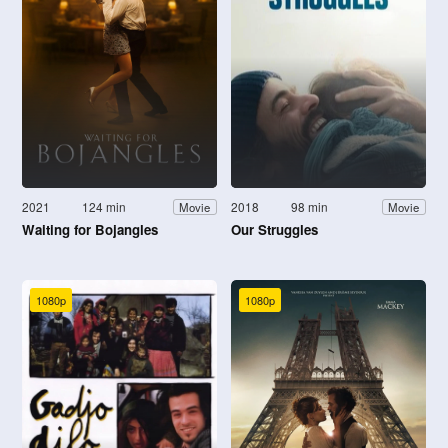
2021
124 min
2018
98 min
Movie
Movie
Waiting for Bojangles
Our Struggles
1080p
1080p