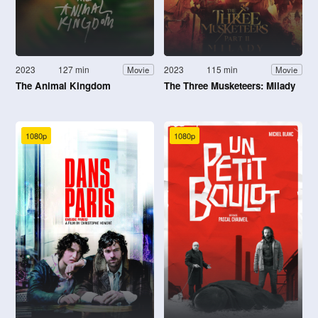
2023
127 min
2023
115 min
Movie
Movie
The Animal Kingdom
The Three Musketeers: Milady
1080p
1080p