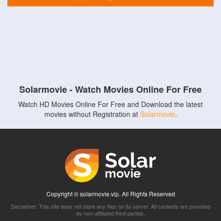
Solarmovie - Watch Movies Online For Free
Watch HD Movies Online For Free and Download the latest
movies without Registration at
Solarmovie
.
Copyright © solarmovie.vip. All Rights Reserved
Disclaimer: This site does not store any files on its server. All contents are provided
by non-affiliated third parties.