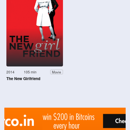
2014
105 min
Movie
The New Girlfriend