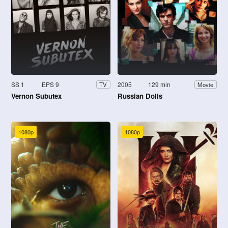
SS 1
EPS 9
2005
129 min
TV
Movie
Vernon Subutex
Russian Dolls
1080p
1080p