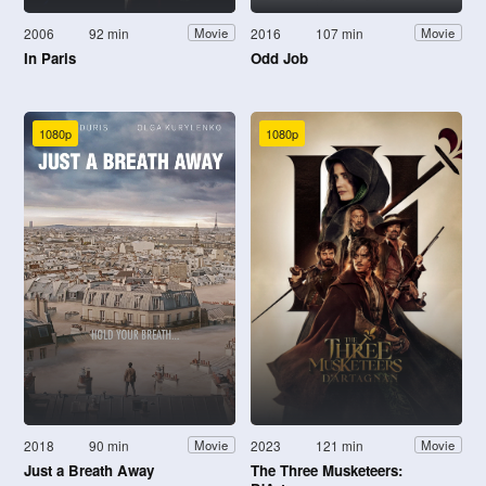
2006
92 min
2016
107 min
Movie
Movie
In Paris
Odd Job
1080p
1080p
2018
90 min
2023
121 min
Movie
Movie
Just a Breath Away
The Three Musketeers: