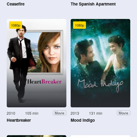
Ceasefire
The Spanish Apartment
1080p
1080p
2010
105 min
2013
131 min
Movie
Movie
Heartbreaker
Mood Indigo