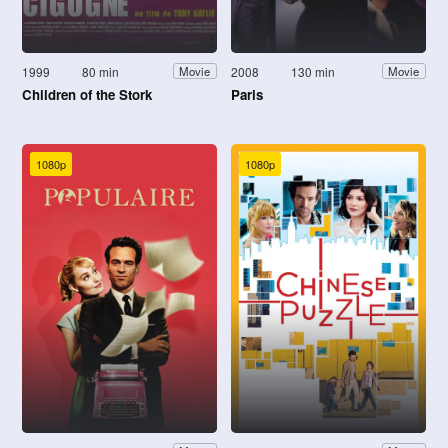
1999
80 min
2008
130 min
Movie
Movie
Children of the Stork
Paris
1080p
1080p