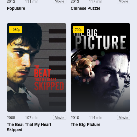
2012
111 min
2013
117 min
Movie
Movie
Populaire
Chinese Puzzle
1080p
720p
2005
107 min
2010
114 min
Movie
Movie
The Beat That My Heart
The Big Picture
Skipped