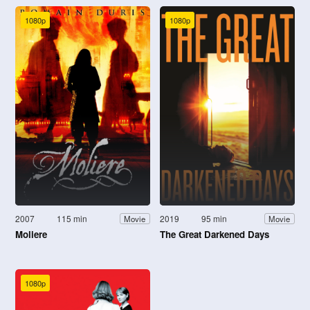
1080p
1080p
2007
115 min
2019
95 min
Movie
Movie
Moliere
The Great Darkened Days
1080p