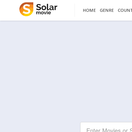
HOME
GENRE
COUN