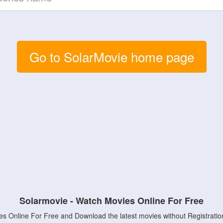
Go to SolarMovie home page
Solarmovie - Watch Movies Online For Free
s Online For Free and Download the latest movies without Registratio