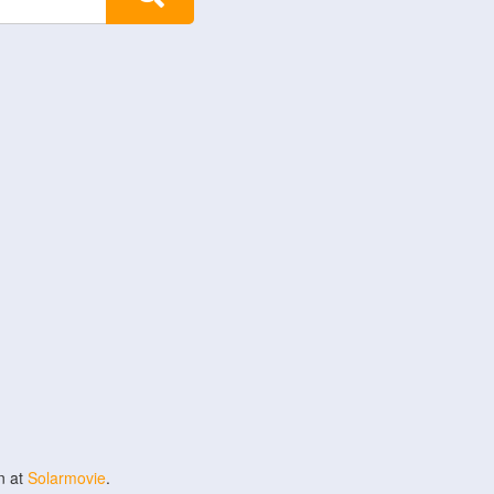
n at
Solarmovie
.