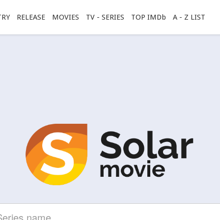
TRY
RELEASE
MOVIES
TV - SERIES
TOP IMDb
A - Z LIST