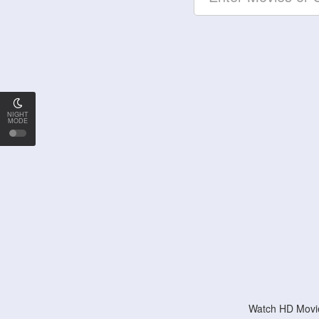
NIGHT
MODE
Watch HD Movie