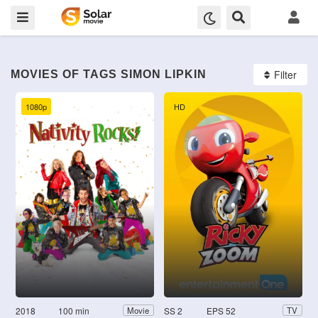
Filter
MOVIES OF TAGS SIMON LIPKIN
1080p
HD
2018
100 min
SS 2
EPS 52
Movie
TV