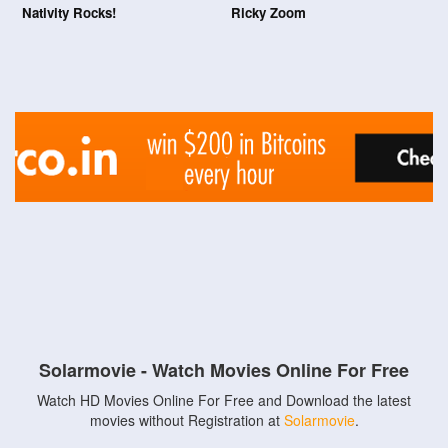
Nativity Rocks!
Ricky Zoom
Solarmovie - Watch Movies Online For Free
Watch HD Movies Online For Free and Download the latest
movies without Registration at
Solarmovie
.