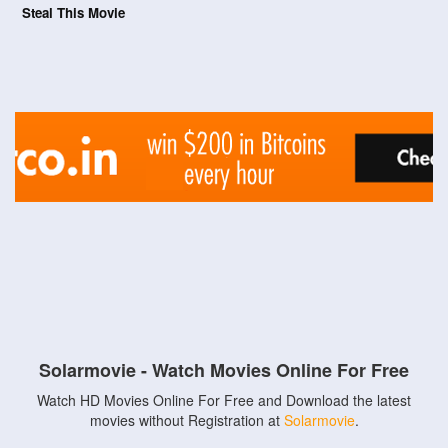
Steal This Movie
Solarmovie - Watch Movies Online For Free
Watch HD Movies Online For Free and Download the latest
movies without Registration at
Solarmovie
.