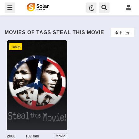
Filter
MOVIES OF TAGS STEAL THIS MOVIE
1080p
2000
107 min
Movie