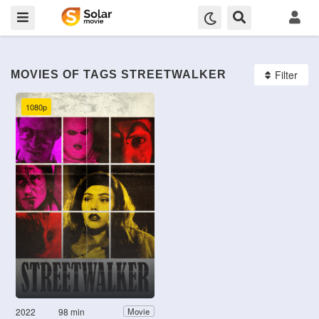
Filter
MOVIES OF TAGS STREETWALKER
1080p
2022
98 min
Movie