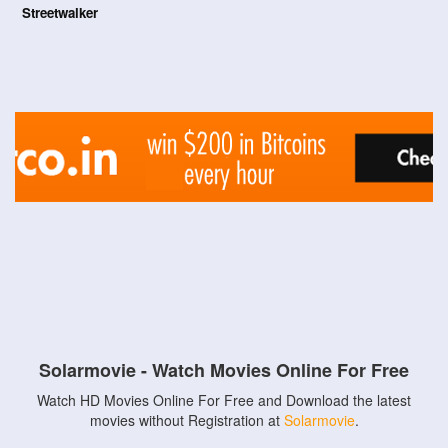
Streetwalker
Solarmovie - Watch Movies Online For Free
Watch HD Movies Online For Free and Download the latest
movies without Registration at
Solarmovie
.