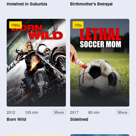
Hotwired in Suburbia
Birthmother's Betrayal
1080p
720p
2012
105 min
2017
85 min
Movie
Movie
Born Wild
Sidelined