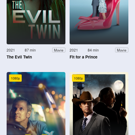
2021
87 min
2021
84 min
Movie
Movie
The Evil Twin
Fit for a Prince
1080p
1080p