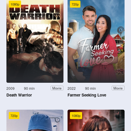
1080p
720p
2009
90 min
2022
90 min
Movie
Movie
Death Warrior
Farmer Seeking Love
720p
1080p