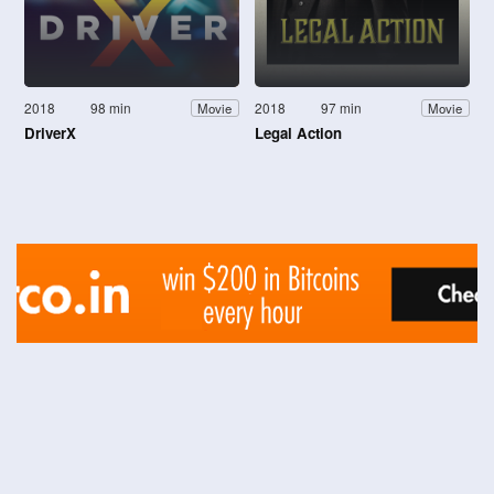
2018
98 min
2018
97 min
Movie
Movie
DriverX
Legal Action