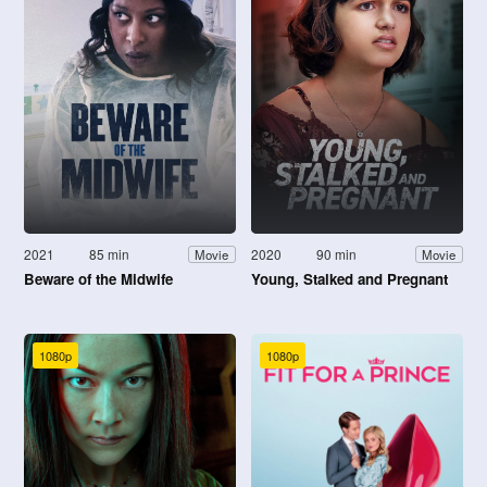
2021
85 min
2020
90 min
Movie
Movie
Beware of the Midwife
Young, Stalked and Pregnant
1080p
1080p