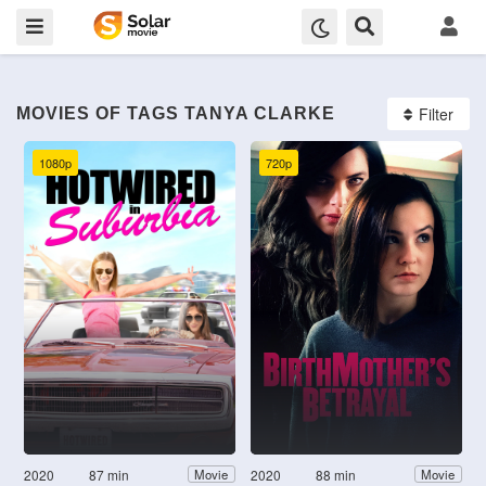
Filter
MOVIES OF TAGS TANYA CLARKE
1080p
720p
2020
87 min
2020
88 min
Movie
Movie