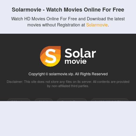
Solarmovie - Watch Movies Online For Free
Watch HD Movies Online For Free and Download the latest
movies without Registration at
Solarmovie
.
Copyright © solarmovie.vip. All Rights Reserved
Disclaimer: This site does not store any files on its server. All contents are provided
by non-affiliated third parties.
5Movies
Afdah
CouchTuner
LetMeWatchThis
M4UFree
PrimeWire
VexMovies
Vmovee
Watch5s
Watchfree
Yify TV