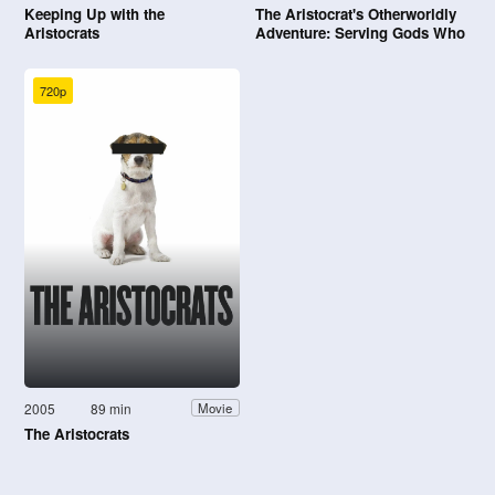
Keeping Up with the
The Aristocrat's Otherworldly
Aristocrats
Adventure: Serving Gods Who
Go Too Far
720p
2005
89 min
Movie
The Aristocrats