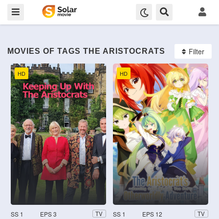
Filter
MOVIES OF TAGS THE ARISTOCRATS
HD
HD
SS 1
EPS 3
SS 1
EPS 12
TV
TV