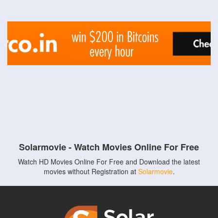
Solarmovie - Watch Movies Online For Free
Watch HD Movies Online For Free and Download the latest
movies without Registration at
Solarmovie
.