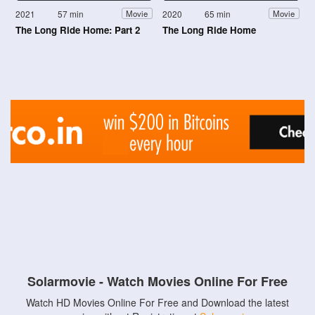
2021
57 min
2020
65 min
Movie
Movie
The Long Ride Home: Part 2
The Long Ride Home
Solarmovie - Watch Movies Online For Free
Watch HD Movies Online For Free and Download the latest