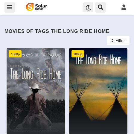
MOVIES OF TAGS THE LONG RIDE HOME
Filter
1080p
1080p