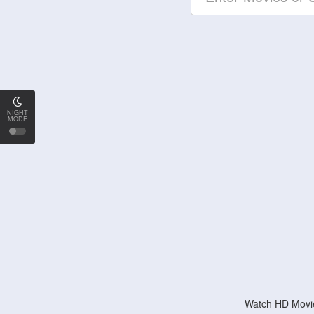
NIGHT
MODE
Watch HD Movie