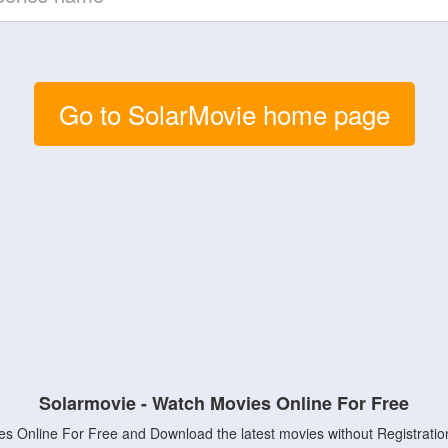
Go to SolarMovie home page
Solarmovie - Watch Movies Online For Free
s Online For Free and Download the latest movies without Registratio