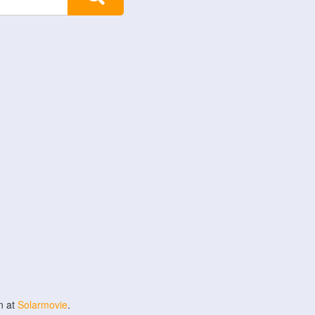
n at
Solarmovie
.