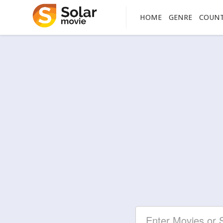
HOME
GENRE
COUN