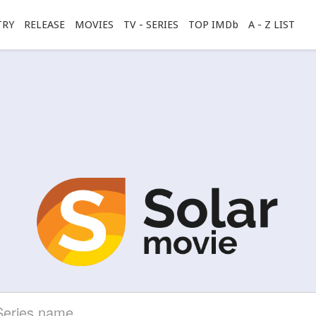
TRY
RELEASE
MOVIES
TV - SERIES
TOP IMDb
A - Z LIST