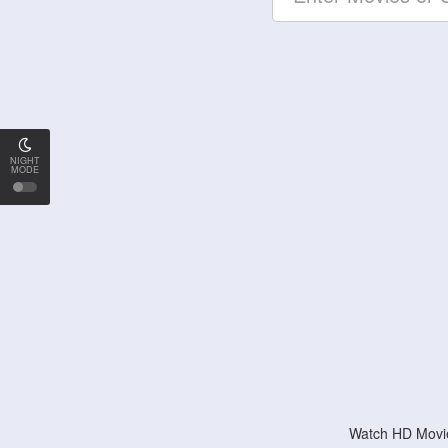
NIGHT
MODE
Watch HD Movie