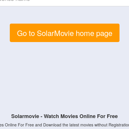
Go to SolarMovie home page
Solarmovie - Watch Movies Online For Free
s Online For Free and Download the latest movies without Registratio