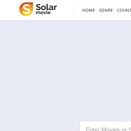
HOME
GENRE
COUN