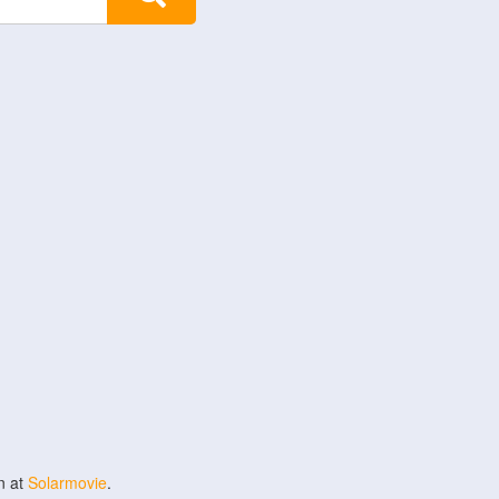
n at
Solarmovie
.