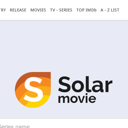
TRY
RELEASE
MOVIES
TV - SERIES
TOP IMDb
A - Z LIST