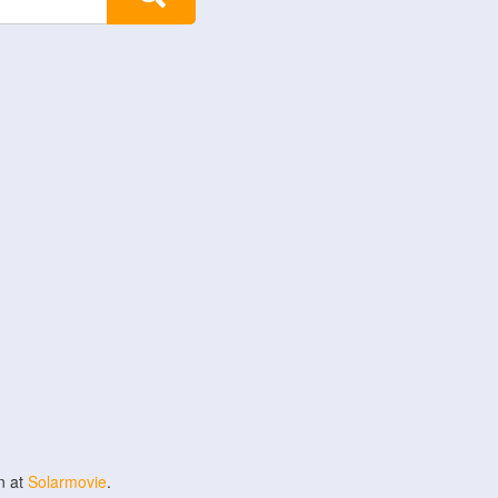
n at
Solarmovie
.