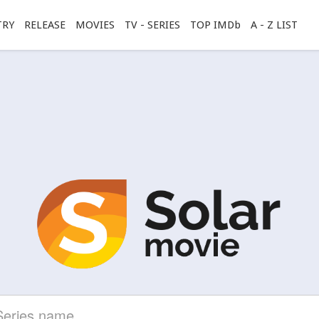
TRY
RELEASE
MOVIES
TV - SERIES
TOP IMDb
A - Z LIST