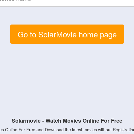
Go to SolarMovie home page
Solarmovie - Watch Movies Online For Free
s Online For Free and Download the latest movies without Registratio