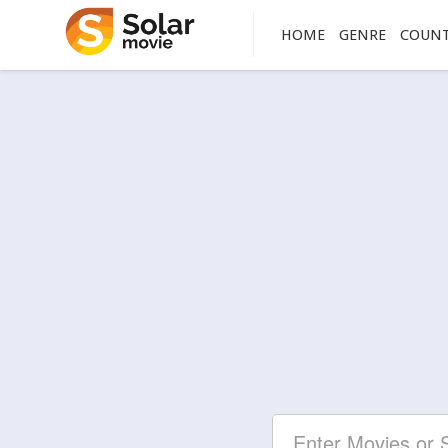
HOME
GENRE
COUN