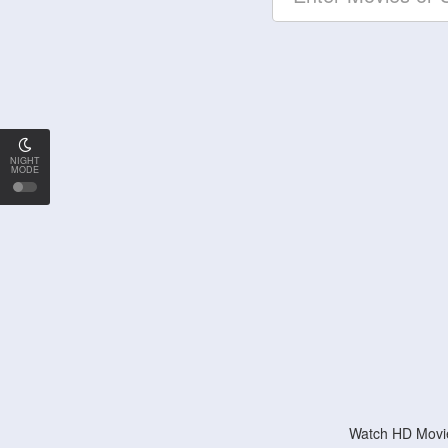
NIGHT
MODE
Watch HD Movie