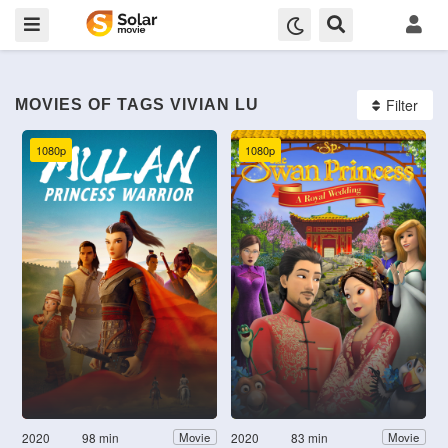
Filter
MOVIES OF TAGS VIVIAN LU
1080p
1080p
2020
98 min
2020
83 min
Movie
Movie