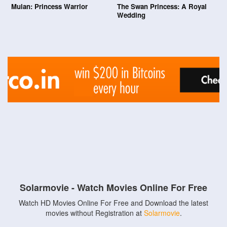
Mulan: Princess Warrior
The Swan Princess: A Royal
Wedding
Solarmovie - Watch Movies Online For Free
Watch HD Movies Online For Free and Download the latest
movies without Registration at
Solarmovie
.