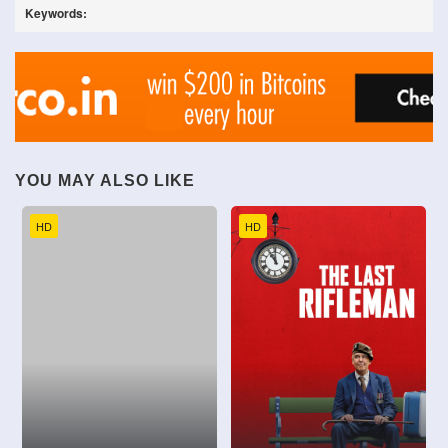
Keywords:
YOU MAY ALSO LIKE
HD
HD