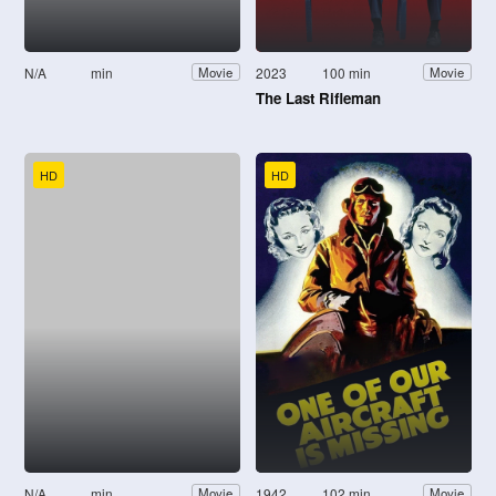
N/A
min
2023
100 min
Movie
Movie
The Last Rifleman
HD
HD
N/A
min
1942
102 min
Movie
Movie