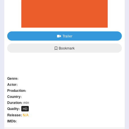
Trailer
Bookmark
Genre:
Actor:
Production:
Country:
Duration:
min
Quality:
HD
Release:
N/A
IMDb: