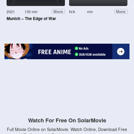
2021
130 min
N/A
min
Movie
Movie
Munich – The Edge of War
Watch For Free On SolarMovie
Full Movie Online on SolarMovie. Watch Online, Download Free