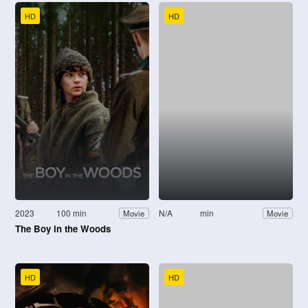
HD
HD
2023
100 min
N/A
min
Movie
Movie
The Boy in the Woods
HD
HD