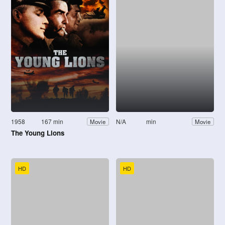
1958
167 min
N/A
min
Movie
Movie
The Young Lions
HD
HD