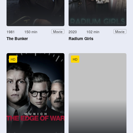
1981
150 min
2020
102 min
Movie
Movie
The Bunker
Radium Girls
HD
HD