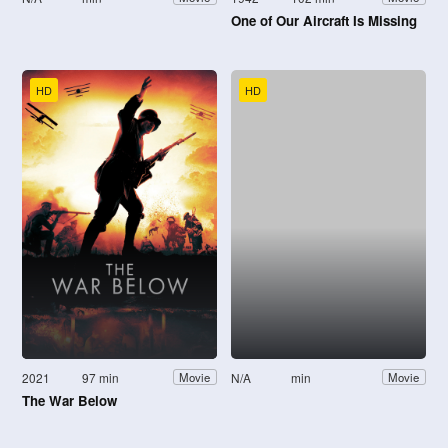
One of Our Aircraft Is Missing
HD
HD
2021
97 min
N/A
min
Movie
Movie
The War Below