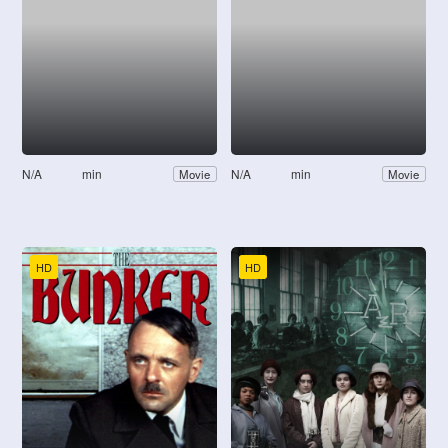
N/A
min
N/A
min
Movie
Movie
HD
HD