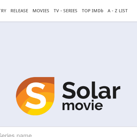
TRY
RELEASE
MOVIES
TV - SERIES
TOP IMDb
A - Z LIST