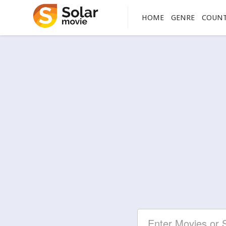
HOME
GENRE
COUN