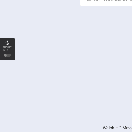
NIGHT
MODE
Watch HD Movie