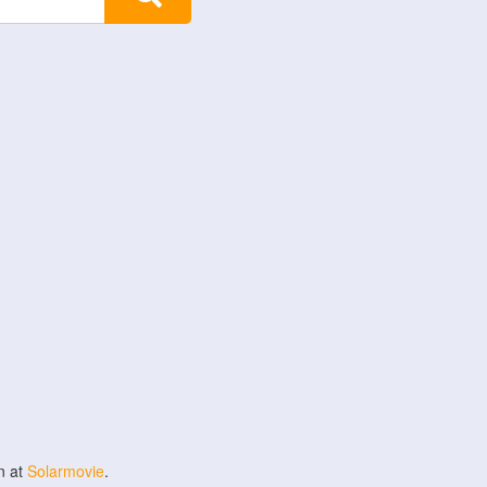
n at
Solarmovie
.