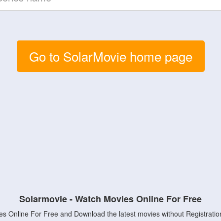
Go to SolarMovie home page
Solarmovie - Watch Movies Online For Free
s Online For Free and Download the latest movies without Registratio