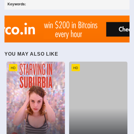
Keywords:
YOU MAY ALSO LIKE
HD
HD