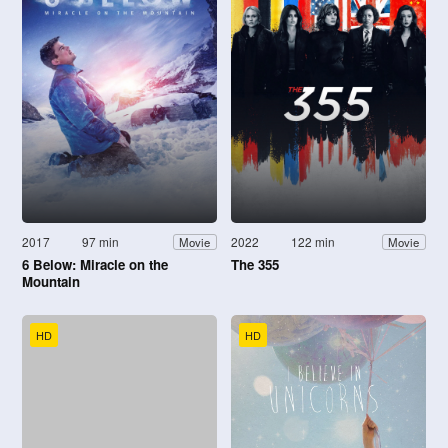
2017
97 min
2022
122 min
Movie
Movie
6 Below: Miracle on the
The 355
Mountain
HD
HD