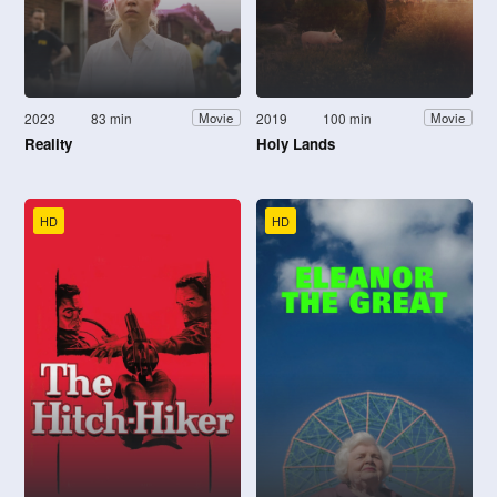
2023
83 min
2019
100 min
Movie
Movie
Reality
Holy Lands
HD
HD