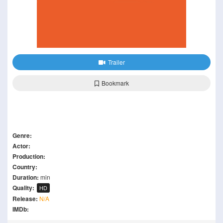
Trailer
Bookmark
Genre:
Actor:
Production:
Country:
Duration:
min
Quality:
HD
Release:
N/A
IMDb: