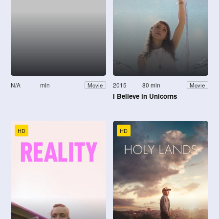
N/A
min
2015
80 min
Movie
Movie
I Believe in Unicorns
HD
HD