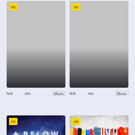
HD
HD
N/A
min
N/A
min
Movie
Movie
HD
HD