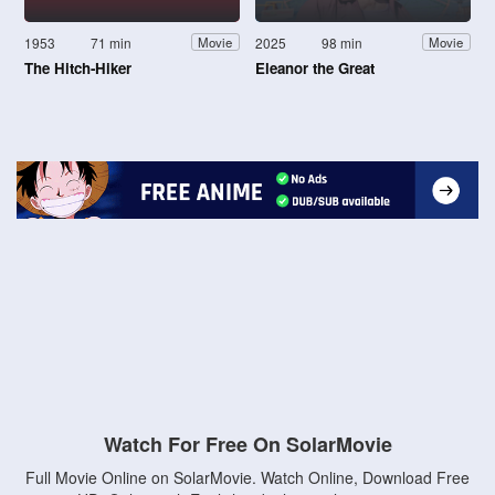
1953
71 min
2025
98 min
Movie
Movie
The Hitch-Hiker
Eleanor the Great
Watch For Free On SolarMovie
Full Movie Online on SolarMovie. Watch Online, Download Free