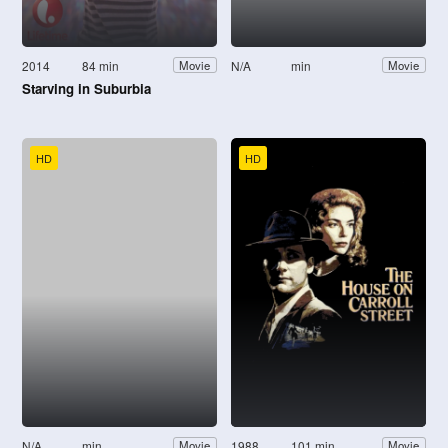
2014
84 min
N/A
min
Movie
Movie
Starving in Suburbia
HD
HD
N/A
min
1988
101 min
Movie
Movie