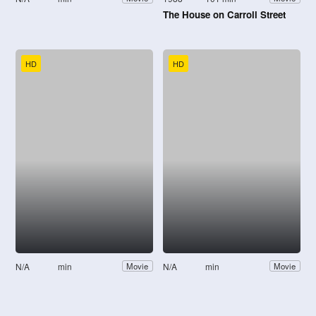
The House on Carroll Street
HD
HD
N/A
min
N/A
min
Movie
Movie