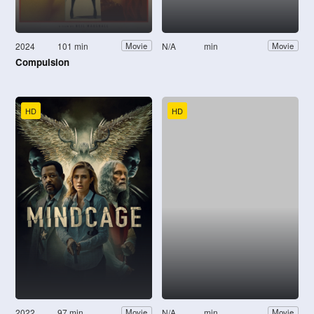
2024
101 min
N/A
min
Movie
Movie
Compulsion
HD
HD
2022
97 min
N/A
min
Movie
Movie