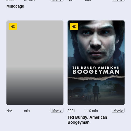
Mindcage
HD
HD
N/A
min
2021
110 min
Movie
Movie
Ted Bundy: American
Boogeyman