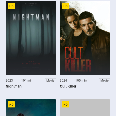
HD
HD
2023
101 min
2024
105 min
Movie
Movie
Nightman
Cult Killer
HD
HD