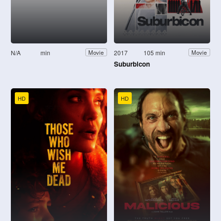
N/A
min
2017
105 min
Movie
Movie
Suburbicon
HD
HD