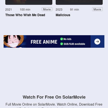
2021
100 min
2023
91 min
Movie
Movie
Those Who Wish Me Dead
Malicious
Watch For Free On SolarMovie
Full Movie Online on SolarMovie. Watch Online, Download Free