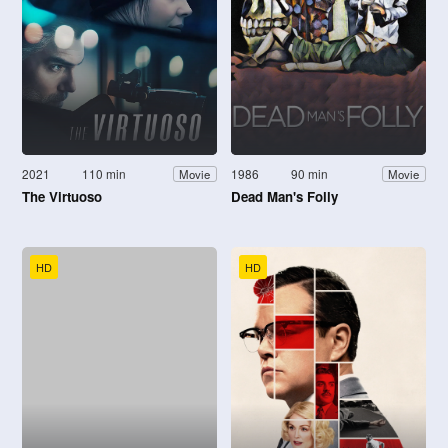
2021
110 min
1986
90 min
Movie
Movie
The Virtuoso
Dead Man's Folly
HD
HD