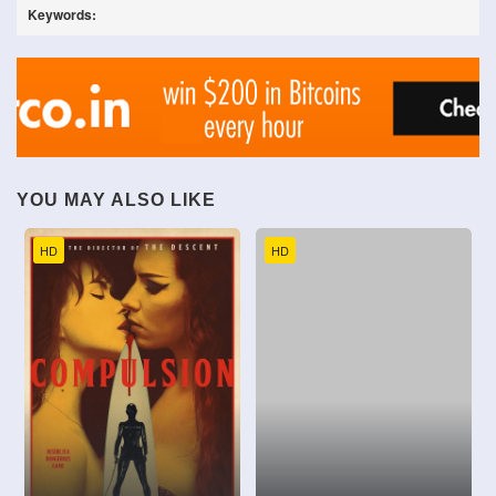
Keywords:
YOU MAY ALSO LIKE
HD
HD