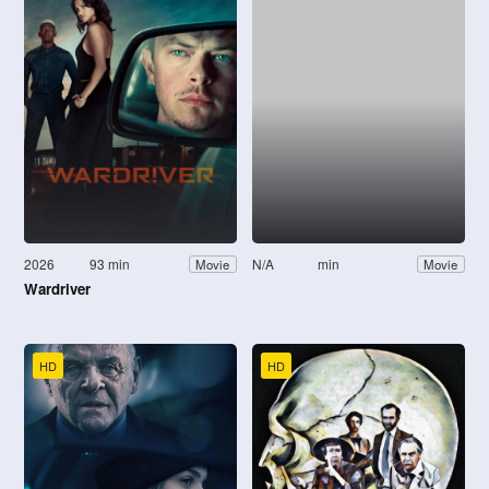
2026
93 min
N/A
min
Movie
Movie
Wardriver
HD
HD