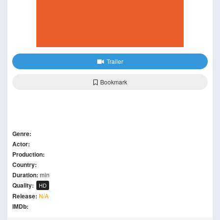
Trailer
Bookmark
Genre:
Actor:
Production:
Country:
Duration:
min
Quality:
HD
Release:
N/A
IMDb: